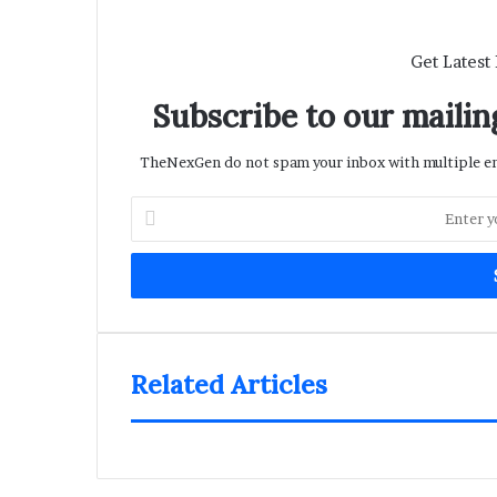
Get Latest
Subscribe to our mailing
TheNexGen do not spam your inbox with multiple ema
Enter
your
Email
address
Related Articles