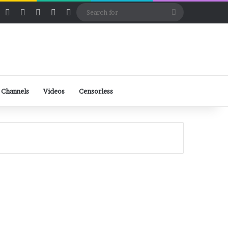
ube
Rumble
Log In
View your shopping cart
Random Article
Sidebar
Switch skin
Search
for
 Channels
Videos
Censorless