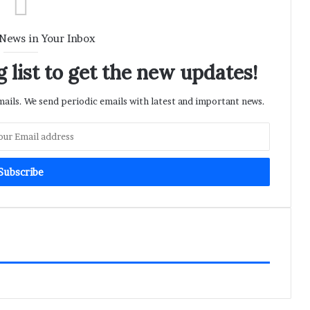
 News in Your Inbox
 list to get the new updates!
ils. We send periodic emails with latest and important news.