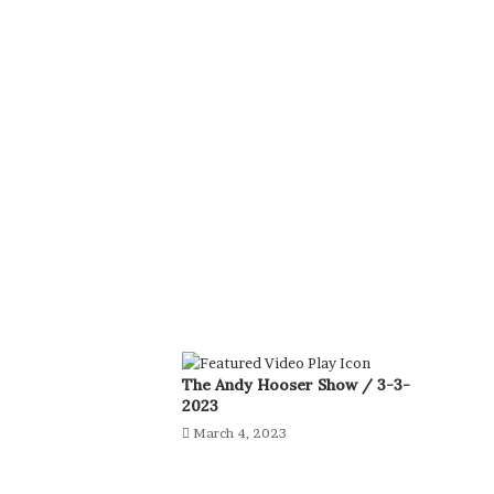
The Andy Hooser Show / 3-3-
2023
March 4, 2023