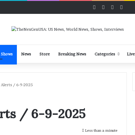
Facebook
X
LinkedIn
YouT
 Shows
News
Store
Breaking News
Categories
Live
Alerts / 6-9-2025
rts / 6-9-2025
Less than a minute