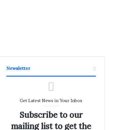
Newsletter
Get Latest News in Your Inbox
Subscribe to our
mailing list to get the