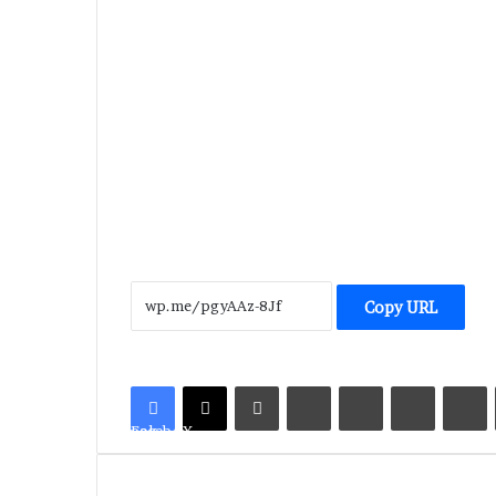
Copy URL
LinkedIn
Tumblr
Pinterest
Reddit
V
Facebook
X