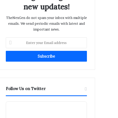
new updates!
TheNexGen do not spam your inbox with multiple
emails. We send periodic emails with latest and
important news.
Enter
your
Email
address
Follow Us on Twitter