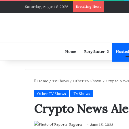
Saturday, August 8 2026
Breaking News
Home
Rory Sauter
Hosted
Home
/
Tv Shows
/
Other TV Shows
/
Crypto News 
Other TV Shows
Tv Shows
Crypto News Ale
Reports
June 15, 2025