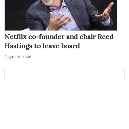
Netflix co-founder and chair Reed
Hastings to leave board
April 16, 2026