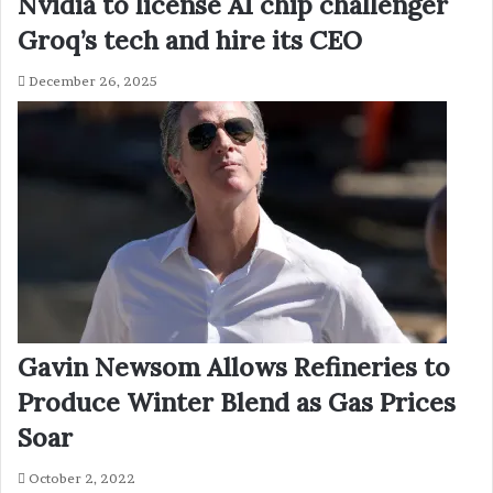
Nvidia to license AI chip challenger
Groq’s tech and hire its CEO
December 26, 2025
Gavin Newsom Allows Refineries to
Produce Winter Blend as Gas Prices
Soar
October 2, 2022