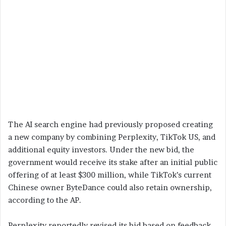
The AI search engine had previously proposed creating
a new company by combining Perplexity, TikTok US, and
additional equity investors. Under the new bid, the
government would receive its stake after an initial public
offering of at least $300 million, while TikTok’s current
Chinese owner ByteDance could also retain ownership,
according to the AP.
Perplexity reportedly revised its bid based on feedback