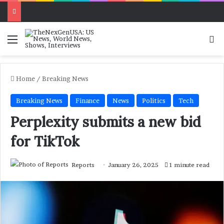
Menu
Se
Home
/
Breaking News
Breaking News
Finance
News
Politics
Tech
Perplexity submits a new bid
for TikTok
Reports
January 26, 2025
1 minute read