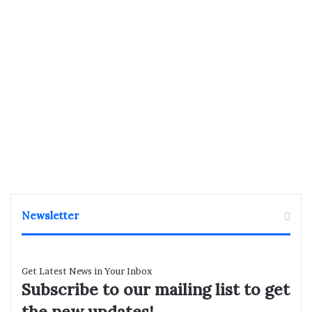
Newsletter
Get Latest News in Your Inbox
Subscribe to our mailing list to get
the new updates!