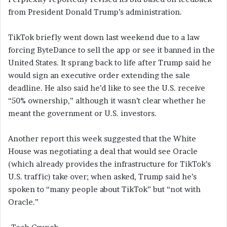
from President Donald Trump’s administration.
TikTok briefly went down last weekend due to a law
forcing ByteDance to sell the app or see it banned in the
United States. It sprang back to life after Trump said he
would sign an executive order extending the sale
deadline. He also said he’d like to see the U.S. receive
“50% ownership,” although it wasn’t clear whether he
meant the government or U.S. investors.
Another report this week suggested that the White
House was negotiating a deal that would see Oracle
(which already provides the infrastructure for TikTok’s
U.S. traffic) take over; when asked, Trump said he’s
spoken to “many people about TikTok” but “not with
Oracle.”