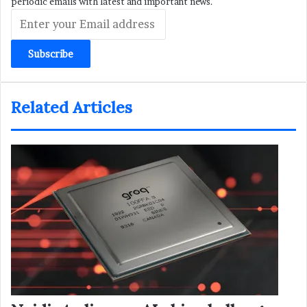
periodic emails with latest and important news.
Enter
your
Email
address
Related Articles