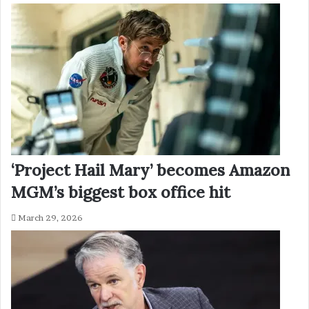
‘Project Hail Mary’ becomes Amazon
MGM’s biggest box office hit
March 29, 2026