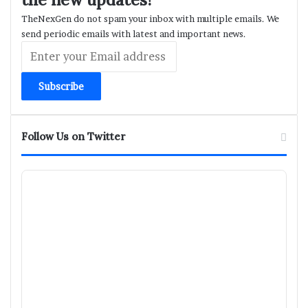
TheNexGen do not spam your inbox with multiple emails. We
send periodic emails with latest and important news.
Enter
your
Email
address
Follow Us on Twitter