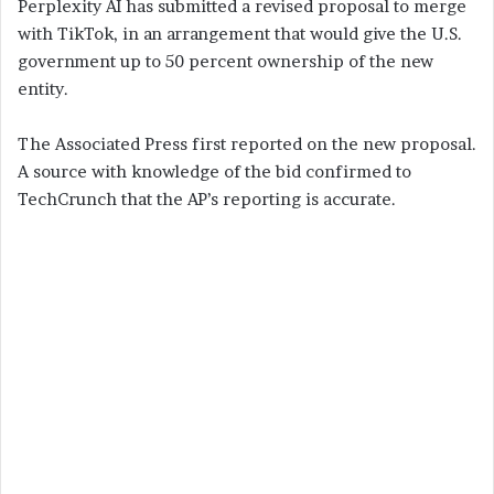
Perplexity AI has submitted a revised proposal to merge
with TikTok, in an arrangement that would give the U.S.
government up to 50 percent ownership of the new
entity.
The Associated Press first reported on the new proposal.
A source with knowledge of the bid confirmed to
TechCrunch that the AP’s reporting is accurate.