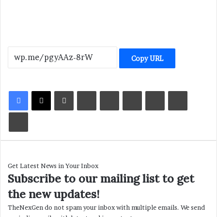
Copy URL
LinkedIn
Tumblr
Pinterest
Reddit
VKontakte
Share via Email
Print
Get Latest News in Your Inbox
Subscribe to our mailing list to get
the new updates!
TheNexGen do not spam your inbox with multiple emails. We send