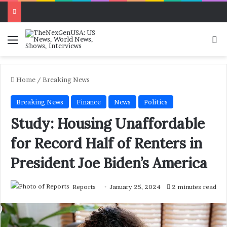
Menu
Se
Home
/
Breaking News
Breaking News
Finance
News
Politics
Study: Housing Unaffordable
for Record Half of Renters in
President Joe Biden’s America
Reports
January 25, 2024
2 minutes read