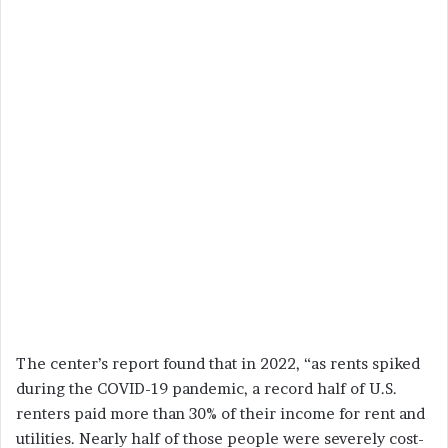
The center’s report found that in 2022, “as rents spiked
during the COVID-19 pandemic, a record half of U.S.
renters paid more than 30% of their income for rent and
utilities. Nearly half of those people were severely cost-