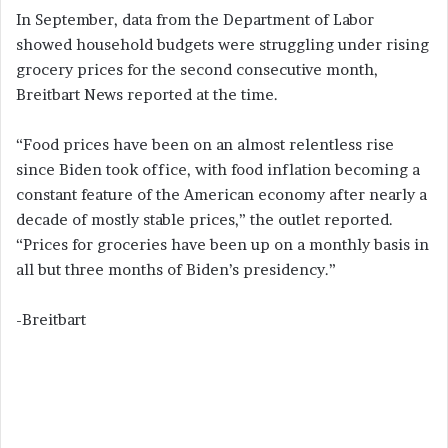
In September, data from the Department of Labor
showed household budgets were struggling under rising
grocery prices for the second consecutive month,
Breitbart News reported at the time.
“Food prices have been on an almost relentless rise
since Biden took office, with food inflation becoming a
constant feature of the American economy after nearly a
decade of mostly stable prices,” the outlet reported.
“Prices for groceries have been up on a monthly basis in
all but three months of Biden’s presidency.”
-Breitbart