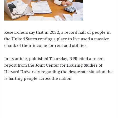
Researchers say that in 2022, a record half of people in
the United States renting a place to live used a massive
chunk of their income for rent and utilities.
In its article, published Thursday, NPR cited a recent
report from the Joint Center for Housing Studies of
Harvard University regarding the desperate situation that
is hurting people across the nation.