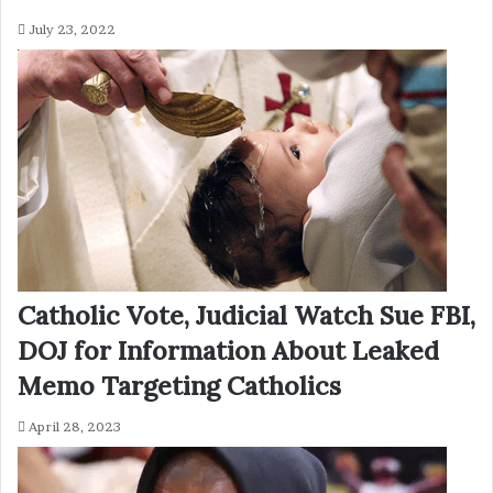
July 23, 2022
Catholic Vote, Judicial Watch Sue FBI,
DOJ for Information About Leaked
Memo Targeting Catholics
April 28, 2023