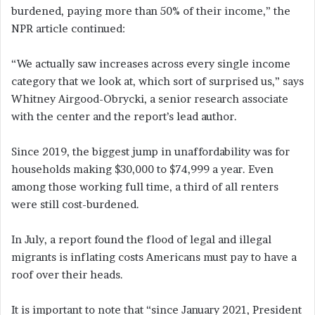
burdened, paying more than 50% of their income,” the
NPR article continued:
“We actually saw increases across every single income
category that we look at, which sort of surprised us,” says
Whitney Airgood-Obrycki, a senior research associate
with the center and the report’s lead author.
Since 2019, the biggest jump in unaffordability was for
households making $30,000 to $74,999 a year. Even
among those working full time, a third of all renters
were still cost-burdened.
In July, a report found the flood of legal and illegal
migrants is inflating costs Americans must pay to have a
roof over their heads.
It is important to note that “since January 2021, President