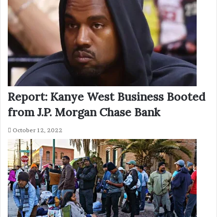
Report: Kanye West Business Booted
from J.P. Morgan Chase Bank
October 12, 2022