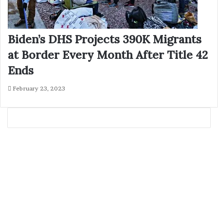
Biden’s DHS Projects 390K Migrants
at Border Every Month After Title 42
Ends
February 23, 2023