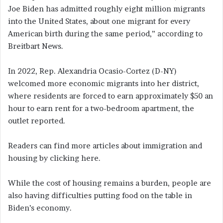
Joe Biden has admitted roughly eight million migrants
into the United States, about one migrant for every
American birth during the same period,” according to
Breitbart News.
In 2022, Rep. Alexandria Ocasio-Cortez (D-NY)
welcomed more economic migrants into her district,
where residents are forced to earn approximately $50 an
hour to earn rent for a two-bedroom apartment, the
outlet reported.
Readers can find more articles about immigration and
housing by clicking here.
While the cost of housing remains a burden, people are
also having difficulties putting food on the table in
Biden’s economy.