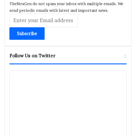
TheNexGen do not spam your inbox with multiple emails. We
send periodic emails with latest and important news.
Enter
your
Email
address
Follow Us on Twitter