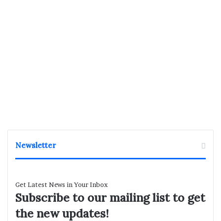
Newsletter
Get Latest News in Your Inbox
Subscribe to our mailing list to get
the new updates!