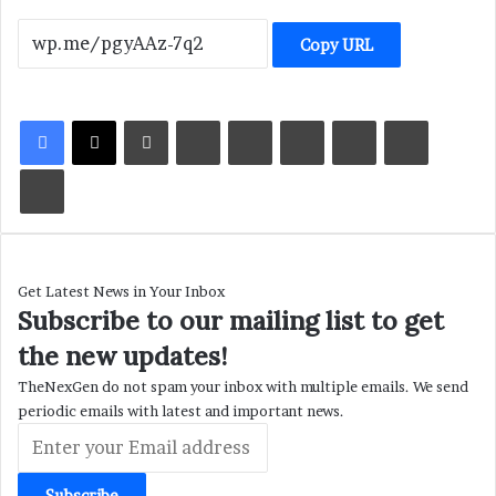
Copy URL
LinkedIn
Tumblr
Pinterest
Reddit
VKontakte
Share via Email
Print
Get Latest News in Your Inbox
Subscribe to our mailing list to get
the new updates!
TheNexGen do not spam your inbox with multiple emails. We send
periodic emails with latest and important news.
Enter
your
Email