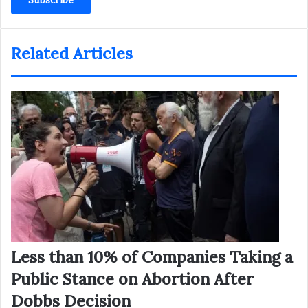
address
Related Articles
Less than 10% of Companies Taking a
Public Stance on Abortion After
Dobbs Decision