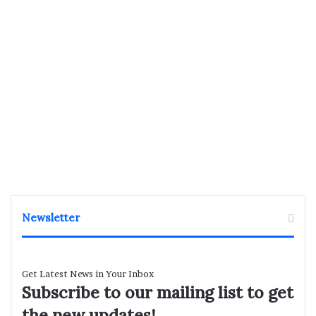
Newsletter
Get Latest News in Your Inbox
Subscribe to our mailing list to get
the new updates!