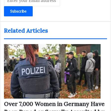
your
Email
address
Related Articles
Over 7,000 Women in Germany Have