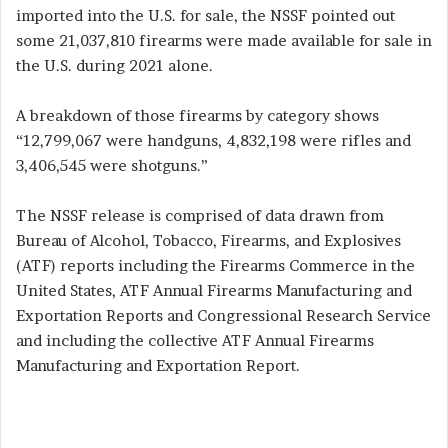
imported into the U.S. for sale, the NSSF pointed out
some 21,037,810 firearms were made available for sale in
the U.S. during 2021 alone.
A breakdown of those firearms by category shows
“12,799,067 were handguns, 4,832,198 were rifles and
3,406,545 were shotguns.”
The NSSF release is comprised of data drawn from
Bureau of Alcohol, Tobacco, Firearms, and Explosives
(ATF) reports including the Firearms Commerce in the
United States, ATF Annual Firearms Manufacturing and
Exportation Reports and Congressional Research Service
and including the collective ATF Annual Firearms
Manufacturing and Exportation Report.