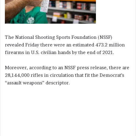
The National Shooting Sports Foundation (NSSF)
revealed Friday there were an estimated 473.2 million
firearms in U.S. civilian hands by the end of 2021.
Moreover, according to an NSSF press release, there are
28,144,000 rifles in circulation that fit the Democrat’s
“assault weapons” descriptor.