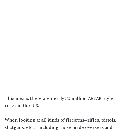
This means there are nearly 30 million AR/AK-style
rifles in the U.S.
When looking at all kinds of firearms–rifles, pistols,
shotguns, etc.,–including those made overseas and