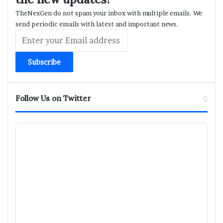
TheNexGen do not spam your inbox with multiple emails. We
send periodic emails with latest and important news.
Enter
your
Email
address
Follow Us on Twitter