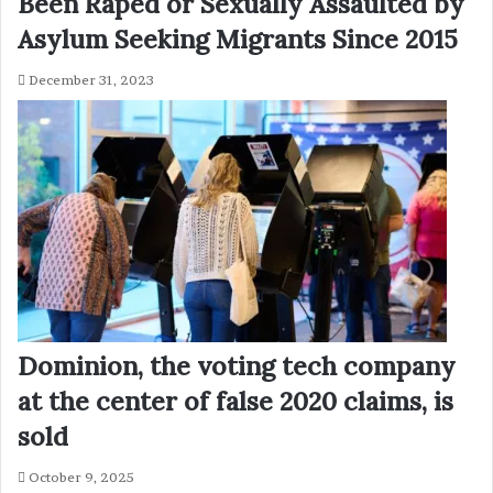
Been Raped or Sexually Assaulted by
Asylum Seeking Migrants Since 2015
December 31, 2023
Dominion, the voting tech company
at the center of false 2020 claims, is
sold
October 9, 2025