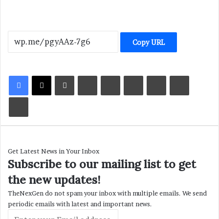
Copy URL
LinkedIn
Tumblr
Pinterest
Reddit
VKontakte
Share via Email
Print
Get Latest News in Your Inbox
Subscribe to our mailing list to get
the new updates!
TheNexGen do not spam your inbox with multiple emails. We send
periodic emails with latest and important news.
Enter