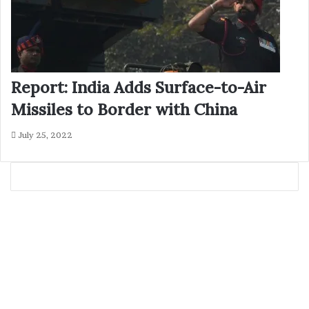
Report: India Adds Surface-to-Air
Missiles to Border with China
July 25, 2022