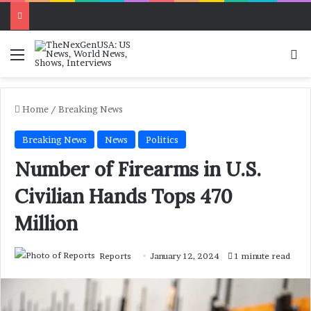
Menu
Se
Home
/
Breaking News
Breaking News
News
Politics
Number of Firearms in U.S.
Civilian Hands Tops 470
Million
Reports
January 12, 2024
1 minute read