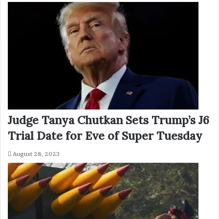
Judge Tanya Chutkan Sets Trump’s J6
Trial Date for Eve of Super Tuesday
August 28, 2023