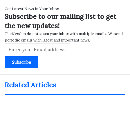
Get Latest News in Your Inbox
Subscribe to our mailing list to get
the new updates!
TheNexGen do not spam your inbox with multiple emails. We send
periodic emails with latest and important news.
Enter
your
Email
address
Related Articles