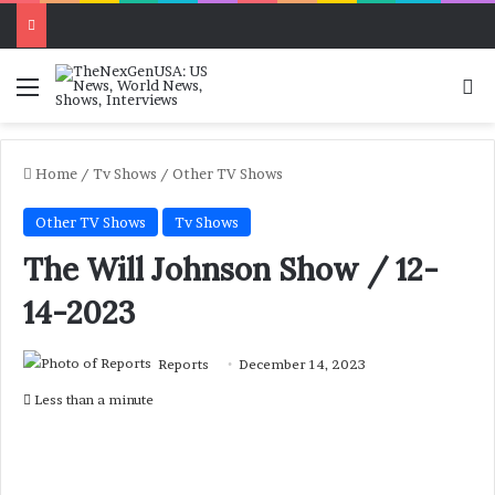
Menu
Se
Home
/
Tv Shows
/
Other TV Shows
Other TV Shows
Tv Shows
The Will Johnson Show / 12-
14-2023
Reports
December 14, 2023
Less than a minute