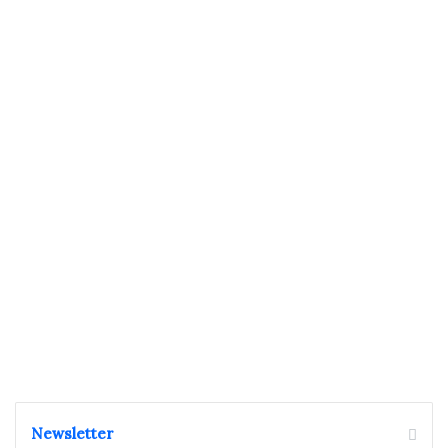
Newsletter