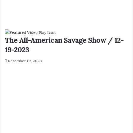
The All-American Savage Show / 12-
19-2023
December 19, 2023