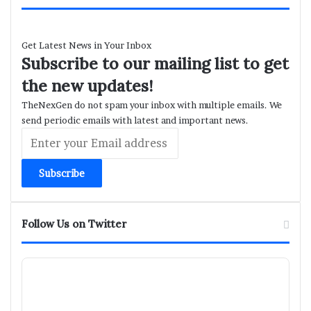
Get Latest News in Your Inbox
Subscribe to our mailing list to get
the new updates!
TheNexGen do not spam your inbox with multiple emails. We
send periodic emails with latest and important news.
Enter
your
Email
address
Follow Us on Twitter