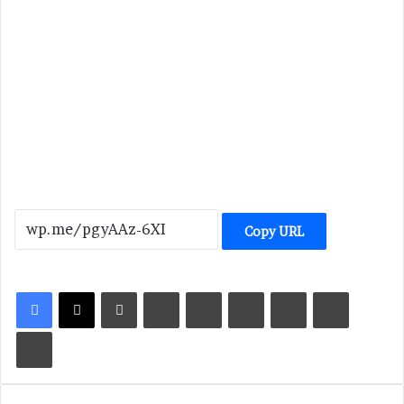
Copy URL
LinkedIn
Tumblr
Pinterest
Reddit
VKontakte
Share via Email
Print