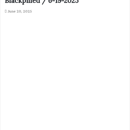
Blackpilled / 6-19-2025
June 20, 2025