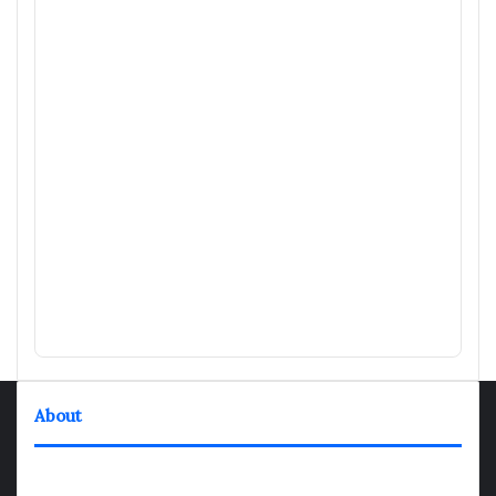
About
TheNexGen where news never rests and information moves at