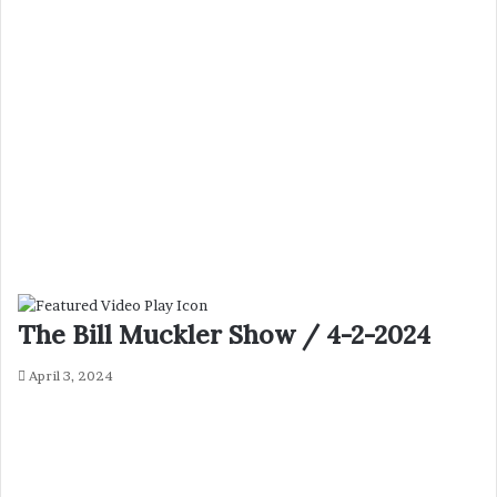
The Bill Muckler Show / 4-2-2024
April 3, 2024