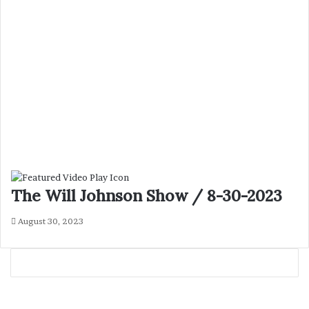
The Will Johnson Show / 8-30-2023
August 30, 2023