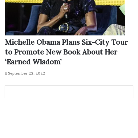
Michelle Obama Plans Six-City Tour
to Promote New Book About Her
‘Earned Wisdom’
September 22, 2022