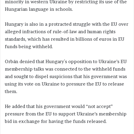
minority in western Ukraine by restricting its use of the
Hungarian language in schools.
Hungary is also in a protracted struggle with the EU over
alleged infractions of rule-of-law and human rights
standards, which has resulted in billions of euros in EU
funds being withheld.
Orbán denied that Hungary´s opposition to Ukraine’s EU
membership talks was connected to the withheld funds
and sought to dispel suspicions that his government was
using its vote on Ukraine to pressure the EU to release
them.
He added that his government would “not accept”
pressure from the EU to support Ukraine’s membership
bid in exchange for having the funds released.