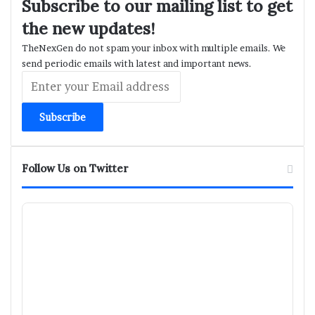
Subscribe to our mailing list to get
the new updates!
TheNexGen do not spam your inbox with multiple emails. We
send periodic emails with latest and important news.
Enter
your
Email
address
Follow Us on Twitter