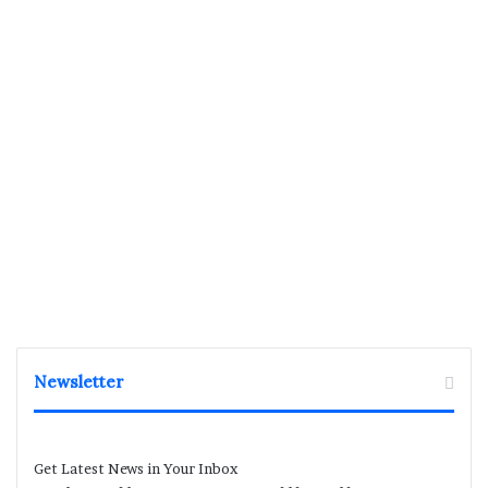
Newsletter
Get Latest News in Your Inbox