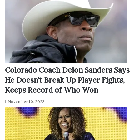
Colorado Coach Deion Sanders Says
He Doesn’t Break Up Player Fights,
Keeps Record of Who Won
November 10, 2023