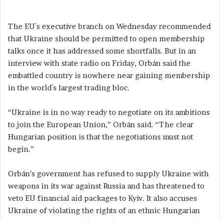
The EU´s executive branch on Wednesday recommended
that Ukraine should be permitted to open membership
talks once it has addressed some shortfalls. But in an
interview with state radio on Friday, Orbán said the
embattled country is nowhere near gaining membership
in the world´s largest trading bloc.
“Ukraine is in no way ready to negotiate on its ambitions
to join the European Union,” Orbán said. “The clear
Hungarian position is that the negotiations must not
begin.”
Orbán’s government has refused to supply Ukraine with
weapons in its war against Russia and has threatened to
veto EU financial aid packages to Kyiv. It also accuses
Ukraine of violating the rights of an ethnic Hungarian