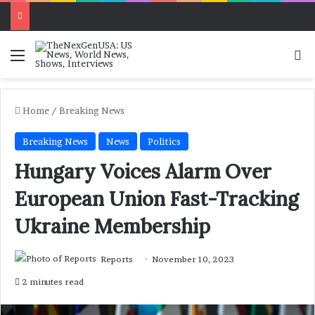
Menu
Se
Home
/
Breaking News
Breaking News
News
Politics
Hungary Voices Alarm Over
European Union Fast-Tracking
Ukraine Membership
Reports
November 10, 2023
2 minutes read