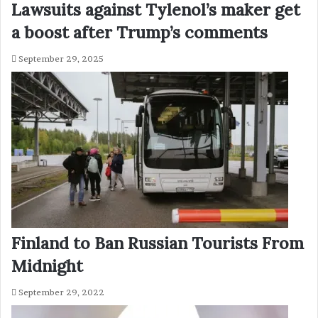
Lawsuits against Tylenol’s maker get
a boost after Trump’s comments
September 29, 2025
Finland to Ban Russian Tourists From
Midnight
September 29, 2022