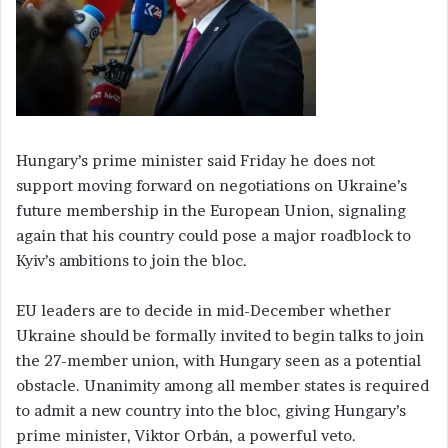
Hungary’s prime minister said Friday he does not
support moving forward on negotiations on Ukraine’s
future membership in the European Union, signaling
again that his country could pose a major roadblock to
Kyiv’s ambitions to join the bloc.
EU leaders are to decide in mid-December whether
Ukraine should be formally invited to begin talks to join
the 27-member union, with Hungary seen as a potential
obstacle. Unanimity among all member states is required
to admit a new country into the bloc, giving Hungary’s
prime minister, Viktor Orbán, a powerful veto.