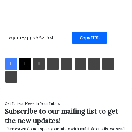
Copy URL
LinkedIn
Tumblr
Pinterest
Reddit
VKontakte
Share via Email
Print
Get Latest News in Your Inbox
Subscribe to our mailing list to get
the new updates!
TheNexGen do not spam your inbox with multiple emails. We send