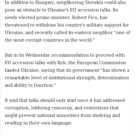
In addition to Hungary, neighboring Slovakia could also
pose an obstacle to Ukraine’s EU accession talks. Its
newly elected prime minister, Robert Fico, has
threatened to withdraw his country’s military support for
Ukraine, and recently called its eastern neighbor “one of
the most corrupt countries in the world.”
But in its Wednesday recommendation to proceed with
EU accession talks with Kyiv, the European Commission
lauded Ukraine, saying that its government “has shown a
remarkable level of institutional strength, determination
and ability to function.”
It said that talks should only start once it has addressed
corruption, lobbying concerns, and restrictions that
might prevent national minorities from studying and
reading in their own language.