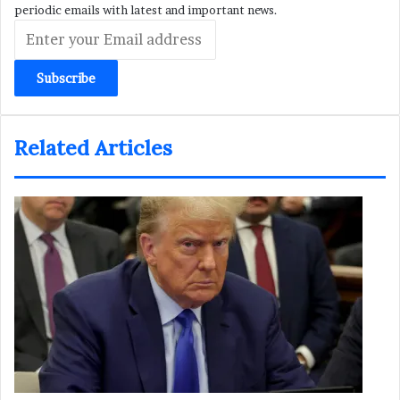
periodic emails with latest and important news.
Enter
your
Email
address
Related Articles