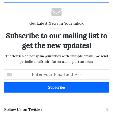
Get Latest News in Your Inbox
Subscribe to our mailing list to
get the new updates!
TheNexGen do not spam your inbox with multiple emails. We send
periodic emails with latest and important news.
Enter
your
Email
address
Follow Us on Twitter