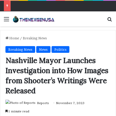
Menu
Se
Home
/
Breaking News
Breaking News
News
Politics
Nashville Mayor Launches
Investigation into How Images
from Shooter’s Writings Were
Released
Reports
November 7, 2023
1 minute read