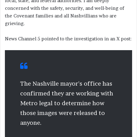
local, state, and federal authorities. I am deeply
concerned with the safety, security, and well-being of
the Covenant families and all Nashvillians who are
grieving.
News Channel 5 pointed to the investigation in an X post:
The Nashville mayor's office has
confirmed they are working with
Metro legal to determine how
those images were released to
anyone.