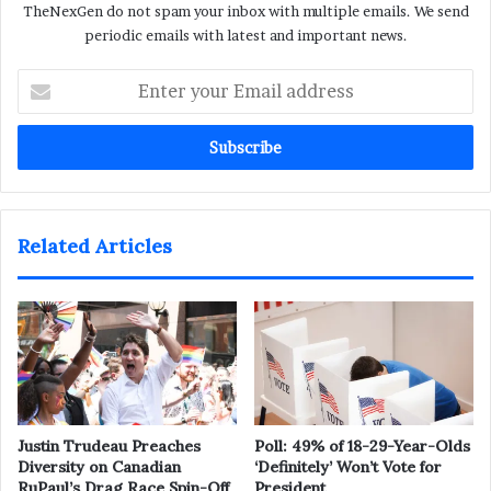
TheNexGen do not spam your inbox with multiple emails. We send
periodic emails with latest and important news.
Enter
your
Email
address
Related Articles
Justin Trudeau Preaches
Poll: 49% of 18-29-Year-Olds
Diversity on Canadian
‘Definitely’ Won’t Vote for
RuPaul’s Drag Race Spin-Off
President