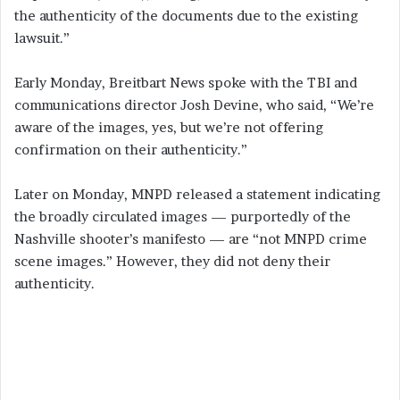
the authenticity of the documents due to the existing
lawsuit.”
Early Monday, Breitbart News spoke with the TBI and
communications director Josh Devine, who said, “We’re
aware of the images, yes, but we’re not offering
confirmation on their authenticity.”
Later on Monday, MNPD released a statement indicating
the broadly circulated images — purportedly of the
Nashville shooter’s manifesto — are “not MNPD crime
scene images.” However, they did not deny their
authenticity.