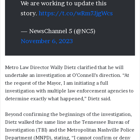
We are working to update this
story.
https://t.co/wRm7JjgWcs
— NewsChannel 5 (@NC5)
November 6, 2023
Metro Law Director Wally Dietz clarified that he will
undertake an investigation at O’Connell’s direction. “At
the request of the Mayor, I am initiating a full
investigation with multiple law enforcement agencies to
determine exactly what happened,” Dietz said.
Beyond confirming the beginnings of the investigation,
Dietz walked the same line as the Tennessee Bureau of
Investigation (TBI) and the Metropolitan Nashville Police
Department (MNPD), stating, “I cannot confirm or deny