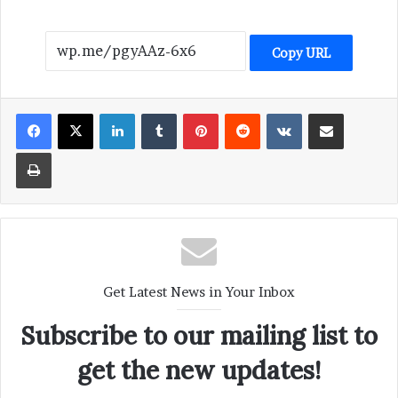
Copy URL
LinkedIn
Tumblr
Pinterest
Reddit
VKontakte
Share via Email
Print
Get Latest News in Your Inbox
Subscribe to our mailing list to
get the new updates!