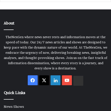
About
TheNexGen where news never rests and information moves at the
speed of today. Our 24/7 news articles and shows are designed to
keep pace with the dynamic nature of our world. At TheNexGen, we
embrace the urgency of now, delivering breaking news, insightful
analyses, and thought-provoking shows. Join us on the fast track of
information dissemination, where every story is a journey, and
every show is a destination.
Facebook
X
LinkedIn
YouTube
Rumble
Quick Links
News Shows