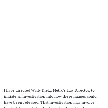
I have directed Wally Dietz, Metro’s Law Director, to
initiate an investigation into how these images could
have been released. That investigation may involve