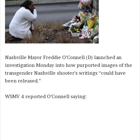
Nashville Mayor Freddie O’Connell (D) launched an
investigation Monday into how purported images of the
transgender Nashville shooter’s writings “could have
been released.”
WSMV 4 reported O’Connell saying: