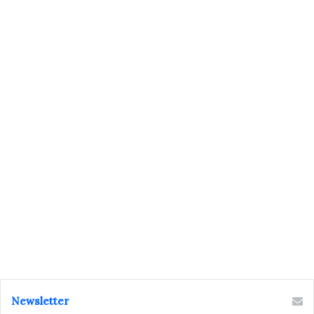
Newsletter