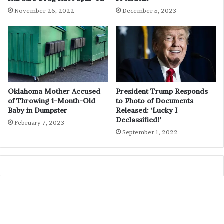
November 26, 2022
December 5, 2023
Oklahoma Mother Accused
President Trump Responds
of Throwing 1-Month-Old
to Photo of Documents
Baby in Dumpster
Released: ‘Lucky I
Declassified!’
February 7, 2023
September 1, 2022