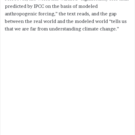
predicted by IPCC on the basis of modeled
anthropogenic forcing,” the text reads, and the gap
between the real world and the modeled world “tells us
that we are far from understanding climate change.”