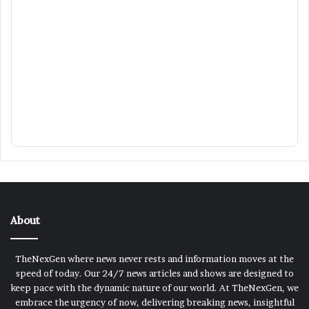
About
TheNexGen where news never rests and information moves at the
speed of today. Our 24/7 news articles and shows are designed to
keep pace with the dynamic nature of our world. At TheNexGen, we
embrace the urgency of now, delivering breaking news, insightful