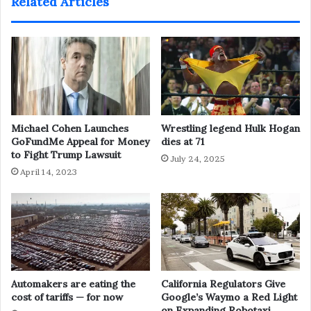
Related Articles
Michael Cohen Launches
Wrestling legend Hulk Hogan
GoFundMe Appeal for Money
dies at 71
to Fight Trump Lawsuit
July 24, 2025
April 14, 2023
Automakers are eating the
California Regulators Give
cost of tariffs — for now
Google’s Waymo a Red Light
on Expanding Robotaxi