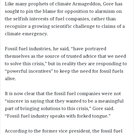
Like many prophets of climate Armageddon, Gore has
sought to pin the blame for opposition to alarmism on
the selfish interests of fuel companies, rather than
recognize a growing scientific challenge to claims of a
climate emergency.
Fossil fuel industries, he said, “have portrayed
themselves as the source of trusted advice that we need
to solve this crisis,” but in reality they are responding to
“powerful incentives” to keep the need for fossil fuels
alive.
It is now clear that the fossil fuel companies were not
“sincere in saying that they wanted to be a meaningful
part of bringing solutions to this crisis,” Gore said.
“Fossil fuel industry speaks with forked tongue.”
According to the former vice president, the fossil fuel