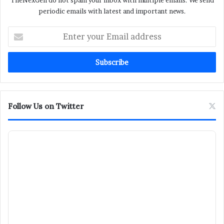
TheNexGen do not spam your inbox with multiple emails. We send
periodic emails with latest and important news.
Enter
your
Email
address
Follow Us on Twitter