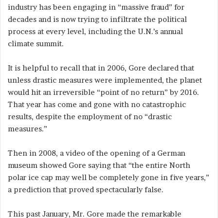
industry has been engaging in “massive fraud” for
decades and is now trying to infiltrate the political
process at every level, including the U.N.’s annual
climate summit.
It is helpful to recall that in 2006, Gore declared that
unless drastic measures were implemented, the planet
would hit an irreversible “point of no return” by 2016.
That year has come and gone with no catastrophic
results, despite the employment of no “drastic
measures.”
Then in 2008, a video of the opening of a German
museum showed Gore saying that “the entire North
polar ice cap may well be completely gone in five years,”
a prediction that proved spectacularly false.
This past January, Mr. Gore made the remarkable