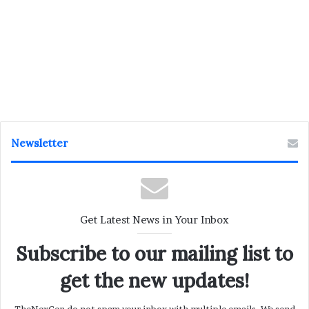
Newsletter
Get Latest News in Your Inbox
Subscribe to our mailing list to
get the new updates!