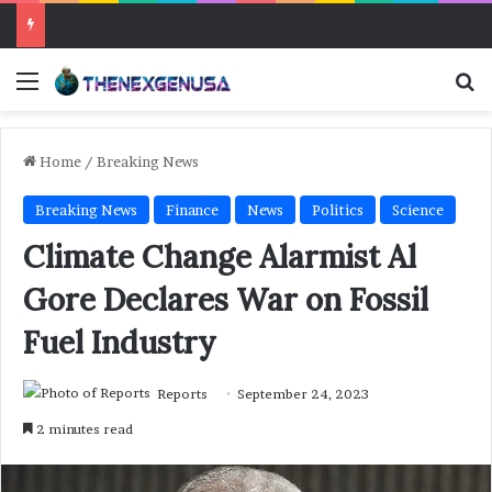
Menu
Se
Home
/
Breaking News
Breaking News
Finance
News
Politics
Science
Climate Change Alarmist Al
Gore Declares War on Fossil
Fuel Industry
Reports
September 24, 2023
2 minutes read