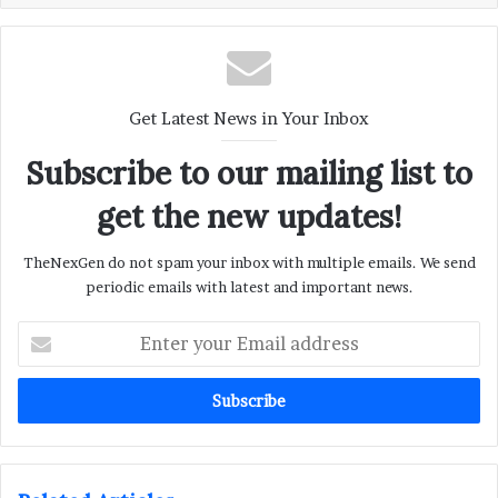
Get Latest News in Your Inbox
Subscribe to our mailing list to
get the new updates!
TheNexGen do not spam your inbox with multiple emails. We send
periodic emails with latest and important news.
Enter
your
Email
address