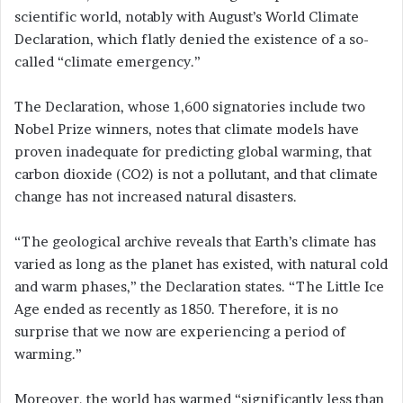
scientific world, notably with August’s World Climate
Declaration, which flatly denied the existence of a so-
called “climate emergency.”
The Declaration, whose 1,600 signatories include two
Nobel Prize winners, notes that climate models have
proven inadequate for predicting global warming, that
carbon dioxide (CO2) is not a pollutant, and that climate
change has not increased natural disasters.
“The geological archive reveals that Earth’s climate has
varied as long as the planet has existed, with natural cold
and warm phases,” the Declaration states. “The Little Ice
Age ended as recently as 1850. Therefore, it is no
surprise that we now are experiencing a period of
warming.”
Moreover, the world has warmed “significantly less than