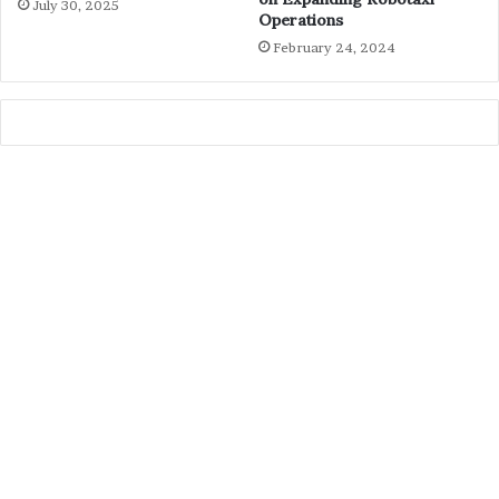
July 30, 2025
Operations
February 24, 2024