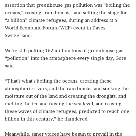
assertion that greenhouse gas pollution was “boiling the
oceans,” causing “rain bombs,” and setting the stage for
“a billion” climate refugees, during an address at a
World Economic Forum (WEF) event in Davos,
Switzerland.
We’re still putting 162 million tons of greenhouse gas
“pollution” into the atmosphere every single day, Gore
said.
“That’s what’s boiling the oceans, creating these
atmospheric rivers, and the rain bombs, and sucking the
moisture out of the land and creating the droughts, and
melting the ice and raising the sea level, and causing
these waves of climate refugees, predicted to reach one
billion in this century,” he thundered.
Meanwhile, saner voices have begun to prevail in the