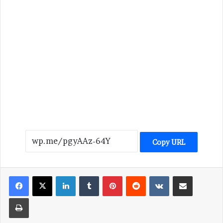
Copy URL
LinkedIn
Tumblr
Pinterest
Reddit
VKontakte
Share via Email
Print