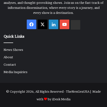
analyses, and thought-provoking shows. Join us on the fast track of
information dissemination, where every story is a journey, and
every show is a destination.
Facebook
X
LinkedIn
YouTube
Rumble
Quick Links
News Shows
About
Contact
Media Inquiries
© Copyright 2026, All Rights Reserved - TheNexGenUSA | Made
with
by
iDesk Media