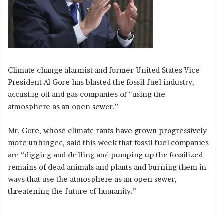
Climate change alarmist and former United States Vice
President Al Gore has blasted the fossil fuel industry,
accusing oil and gas companies of “using the
atmosphere as an open sewer.”
Mr. Gore, whose climate rants have grown progressively
more unhinged, said this week that fossil fuel companies
are “digging and drilling and pumping up the fossilized
remains of dead animals and plants and burning them in
ways that use the atmosphere as an open sewer,
threatening the future of humanity.”