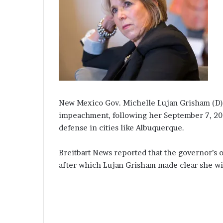
New Mexico Gov. Michelle Lujan Grisham (D) i
impeachment, following her September 7, 202
defense in cities like Albuquerque.
Breitbart News reported that the governor’s o
after which Lujan Grisham made clear she will