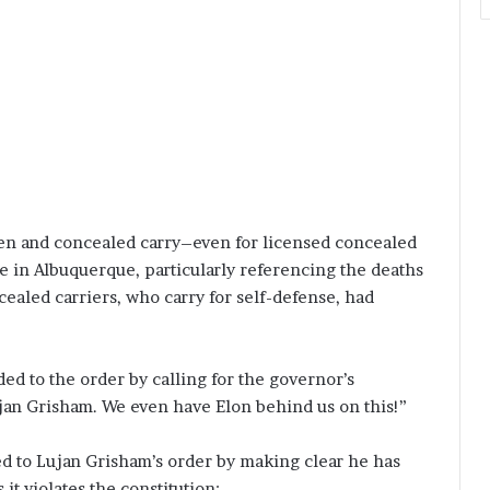
en and concealed carry–even for licensed concealed
ce in Albuquerque, particularly referencing the deaths
cealed carriers, who carry for self-defense, had
ed to the order by calling for the governor’s
n Grisham. We even have Elon behind us on this!”
d to Lujan Grisham’s order by making clear he has
 it violates the constitution: