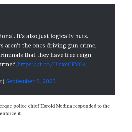
nal. It's also just logically nuts.
s aren't the ones driving gun crime,
criminals that they have free reign
 armed.
https://t.co/UlrxcCFVG4
r)
September 9, 2023
uerque police chief Harold Medina responded to the
enforce it.