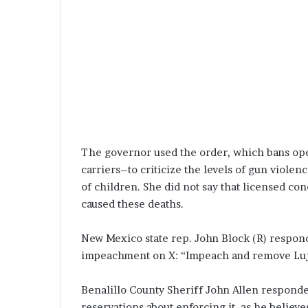
The governor used the order, which bans op
carriers–to criticize the levels of gun violen
of children. She did not say that licensed con
caused these deaths.
New Mexico state rep. John Block (R) respond
impeachment on X: “Impeach and remove Luja
Benalillo County Sheriff John Allen responde
reservations about enforcing it, as he believes