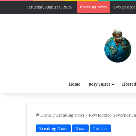
Saturday, August 8 2026
Breaking News
Home
Rory Sauter
Hosted
Home
/
Breaking News
/
New Mexico Governor Fac
Breaking News
News
Politics