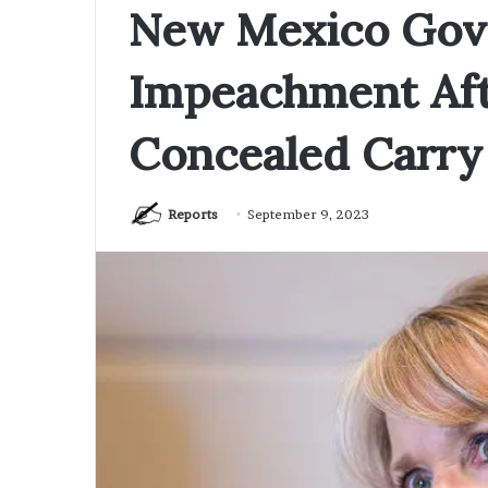
New Mexico Gove
Impeachment Aft
Concealed Carry
Reports
September 9, 2023