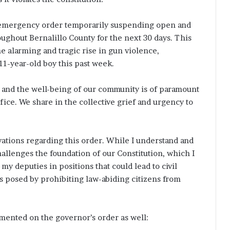
 emergency order temporarily suspending open and
ughout Bernalillo County for the next 30 days. This
e alarming and tragic rise in gun violence,
11-year-old boy this past week.
dy, and the well-being of our community is of paramount
fice. We share in the collective grief and urgency to
vations regarding this order. While I understand and
allenges the foundation of our Constitution, which I
my deputies in positions that could lead to civil
isks posed by prohibiting law-abiding citizens from
ented on the governor’s order as well: