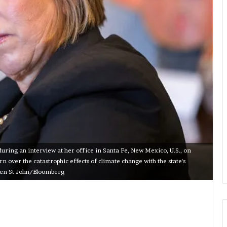
ring an interview at her office in Santa Fe, New Mexico, U.S., on
 over the catastrophic effects of climate change with the state's
even St John/Bloomberg