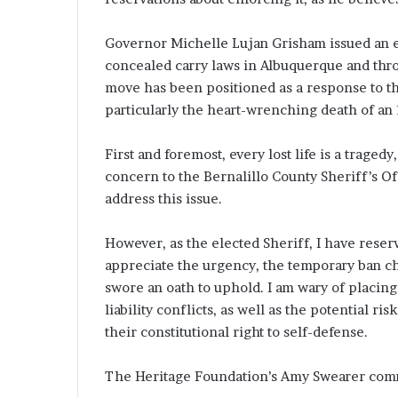
Governor Michelle Lujan Grisham issued an
concealed carry laws in Albuquerque and thro
move has been positioned as a response to th
particularly the heart-wrenching death of an 
First and foremost, every lost life is a trage
concern to the Bernalillo County Sheriff’s Of
address this issue.
However, as the elected Sheriff, I have reser
appreciate the urgency, the temporary ban ch
swore an oath to uphold. I am wary of placing 
liability conflicts, as well as the potential r
their constitutional right to self-defense.
The Heritage Foundation’s Amy Swearer comm