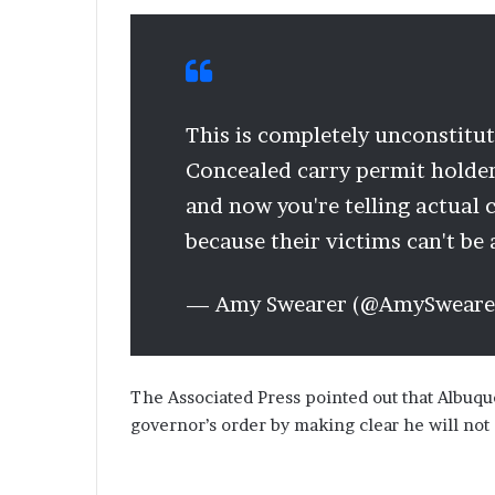
This is completely unconstitutio
Concealed carry permit holder
and now you're telling actual 
because their victims can't be
— Amy Swearer (@AmySweare
The Associated Press pointed out that Albuq
governor’s order by making clear he will not 