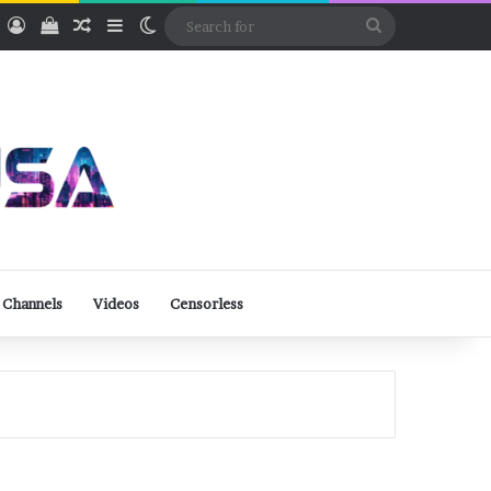
ube
Rumble
Log In
View your shopping cart
Random Article
Sidebar
Switch skin
Search
for
 Channels
Videos
Censorless