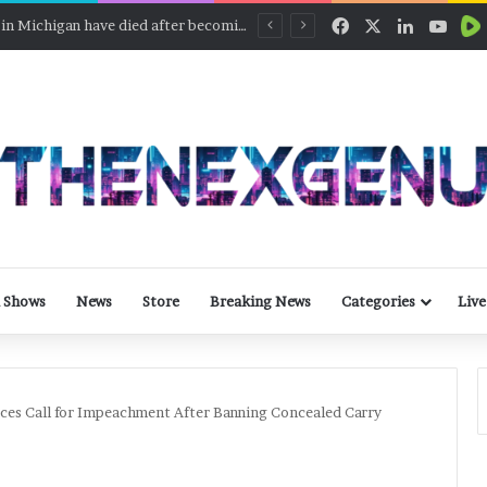
Facebook
X
LinkedIn
YouT
Defunct part of SpaceX Falcon 9 rocket will slam into the moon
 Shows
News
Store
Breaking News
Categories
Live
es Call for Impeachment After Banning Concealed Carry