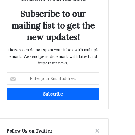
Subscribe to our
mailing list to get the
new updates!
TheNexGen do not spam your inbox with multiple
emails. We send periodic emails with latest and
important news.
Enter
your
Email
address
Follow Us on Twitter