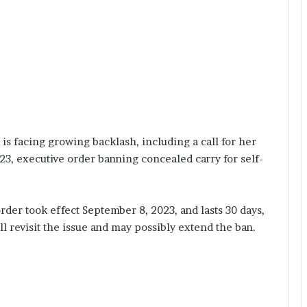
s facing growing backlash, including a call for her
3, executive order banning concealed carry for self-
rder took effect September 8, 2023, and lasts 30 days,
 revisit the issue and may possibly extend the ban.