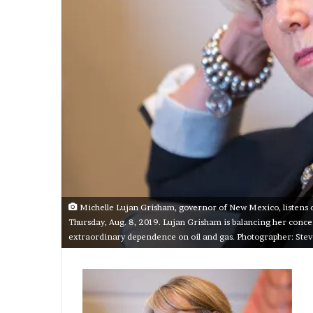
Michelle Lujan Grisham, governor of New Mexico, listens du
Thursday, Aug. 8, 2019. Lujan Grisham is balancing her concern
extraordinary dependence on oil and gas. Photographer: St