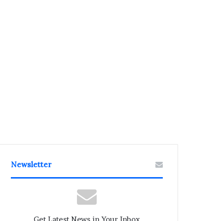
Newsletter
Get Latest News in Your Inbox