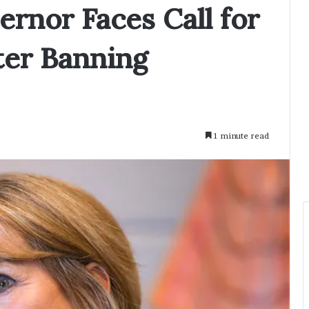
rnor Faces Call for
er Banning
1 minute read