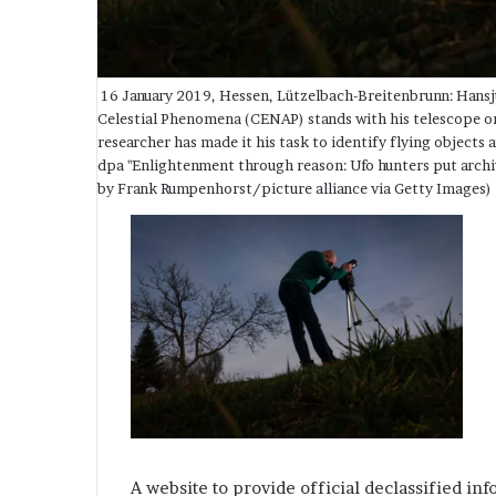
16 January 2019, Hessen, Lützelbach-Breitenbrunn: Hansj
Celestial Phenomena (CENAP) stands with his telescope 
researcher has made it his task to identify flying object
dpa "Enlightenment through reason: Ufo hunters put arc
by Frank Rumpenhorst/picture alliance via Getty Images)
A website to provide official declassified in