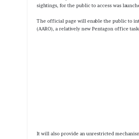
sightings, for the public to access was launc
The official page will enable the public to i
(AARO), a relatively new Pentagon office tas
It will also provide an unrestricted mechanis