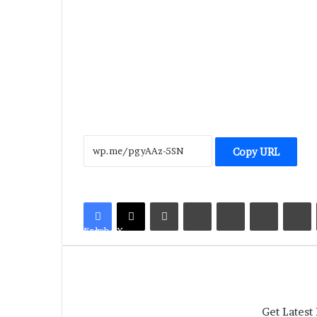
Copy URL
LinkedIn
Tumblr
Pinterest
Reddit
V
Facebook
X
Get Latest