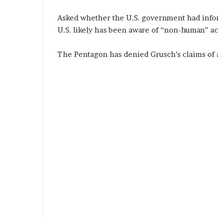
Asked whether the U.S. government had inform
U.S. likely has been aware of “non-human” act
The Pentagon has denied Grusch’s claims of 