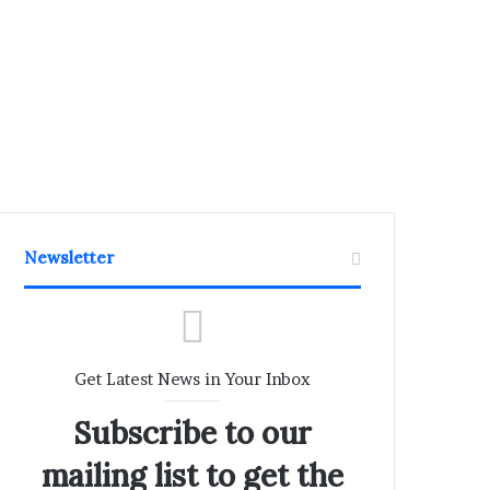
Newsletter
Get Latest News in Your Inbox
Subscribe to our
mailing list to get the