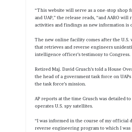
“This website will serve as a one-stop shop f
and UAP,” the release reads, “and AARO will r
activities and findings as new information is 
The new online facility comes after the U.S.
that retrieves and reverse engineers unidenti
intelligence officer’s testimony to Congress.
Retired Maj. David Grusch’s told a House Ove
the head of a government task force on UAPs t
the task force’s mission.
AP reports at the time Grusch was detailed t
operates U.S. spy satellites.
“I was informed in the course of my official 
reverse engineering program to which I was d