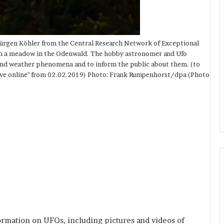
ürgen Köhler from the Central Research Network of Exceptional
on a meadow in the Odenwald. The hobby astronomer and Ufo
s and weather phenomena and to inform the public about them. (to
hive online" from 02.02.2019) Photo: Frank Rumpenhorst/dpa (Photo
formation on UFOs, including pictures and videos of