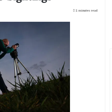
2 minutes read