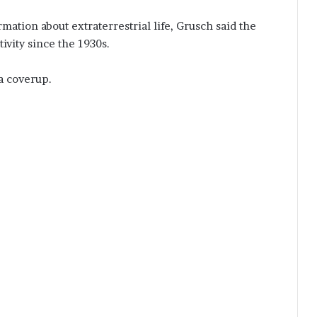
ation about extraterrestrial life, Grusch said the
ivity since the 1930s.
a coverup.