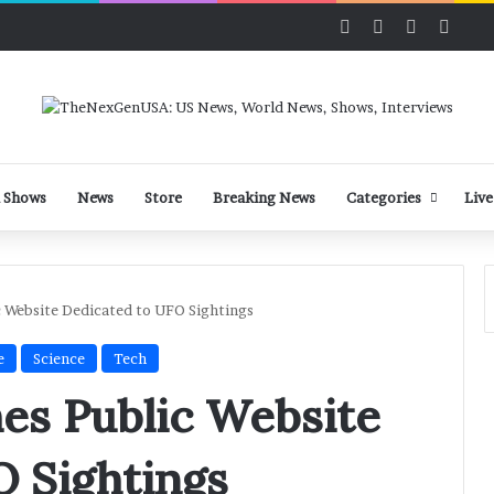
Facebook
X
LinkedIn
YouT
 Shows
News
Store
Breaking News
Categories
Live
 Website Dedicated to UFO Sightings
e
Science
Tech
es Public Website
O Sightings