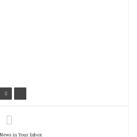
Kontakte
Share via Email
Print
 News in Your Inbox