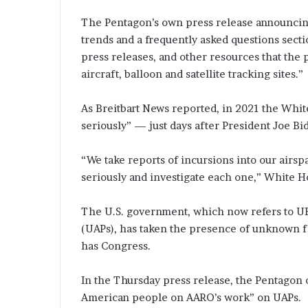
The Pentagon’s own press release announcing
trends and a frequently asked questions section
press releases, and other resources that the p
aircraft, balloon and satellite tracking sites.”
As Breitbart News reported, in 2021 the White
seriously” — just days after President Joe B
“We take reports of incursions into our airspa
seriously and investigate each one,” White Ho
The U.S. government, which now refers to U
(UAPs), has taken the presence of unknown fly
has Congress.
In the Thursday press release, the Pentagon 
American people on AARO’s work” on UAPs.