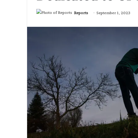
Reports
September 1, 2023