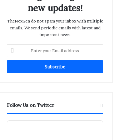
new updates!
TheNexGen do not spam your inbox with multiple
emails. We send periodic emails with latest and
important news.
Enter
your
Email
address
Follow Us on Twitter