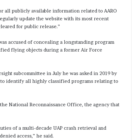
or all publicly available information related to AARO
egularly update the website with its most recent
cleared for public release.”
 was accused of concealing a longstanding program
fied flying objects during a former Air Force
rsight subcommittee in July he was asked in 2019 by
o identify all highly classified programs relating to
o the National Reconnaissance Office, the agency that
duties of a multi-decade UAP crash retrieval and
enied access,” he said.