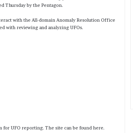
hed Thursday by the Pentagon.
nteract with the All-domain Anomaly Resolution Office
ked with reviewing and analyzing UFOs.
m for UFO reporting. The site can be found here.