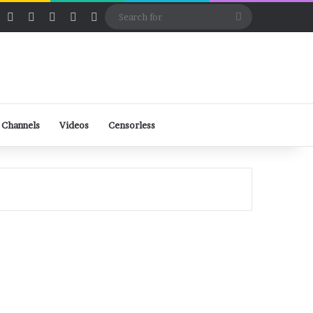
ube
Rumble
Log In
View your shopping cart
Random Article
Sidebar
Switch skin
Search
for
 Channels
Videos
Censorless