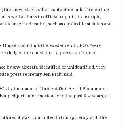
 the move states other content includes “reporting
 as well as links to official reports, transcripts,
ublic may find useful, such as applicable statutes and
 House said it took the existence of UFO’s “very
iden dodged the question at a press conference.
ce by any aircraft, identified or unidentified, very
use press secretary Jen Psaki said.
FOs by the name of Unidentified Aerial Phenomena
ing objects more seriously in the past few years, as
outlined it was “committed to transparency with the