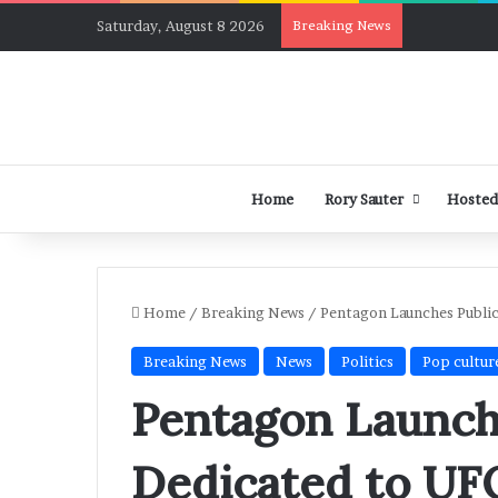
Saturday, August 8 2026
Breaking News
Home
Rory Sauter
Hosted
Home
/
Breaking News
/
Pentagon Launches Public
Breaking News
News
Politics
Pop cultur
Pentagon Launch
Dedicated to UF