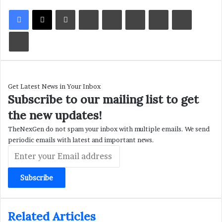
LinkedIn
Tumblr
Pinterest
Reddit
VKontakte
Share via Email
Print
Get Latest News in Your Inbox
Subscribe to our mailing list to get
the new updates!
TheNexGen do not spam your inbox with multiple emails. We send
periodic emails with latest and important news.
Enter
your
Email
address
Related Articles