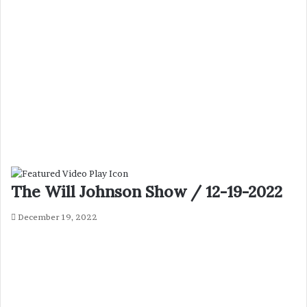
The Will Johnson Show / 12-19-2022
December 19, 2022