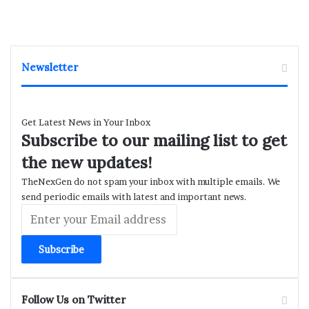
Newsletter
Get Latest News in Your Inbox
Subscribe to our mailing list to get
the new updates!
TheNexGen do not spam your inbox with multiple emails. We
send periodic emails with latest and important news.
Enter
your
Email
address
Follow Us on Twitter