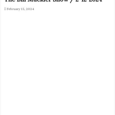
February 15, 2024