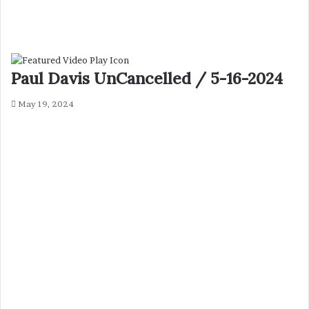
Paul Davis UnCancelled / 5-16-2024
May 19, 2024