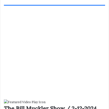
The Bill Muckler Show / 2-12-2024