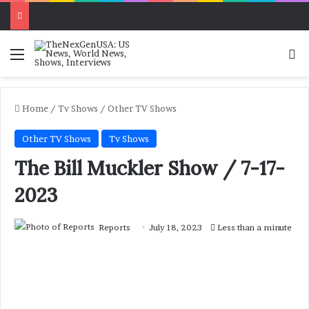
Menu
Se
Home
/
Tv Shows
/
Other TV Shows
Other TV Shows
Tv Shows
The Bill Muckler Show / 7-17-
2023
Reports
July 18, 2023
Less than a minute