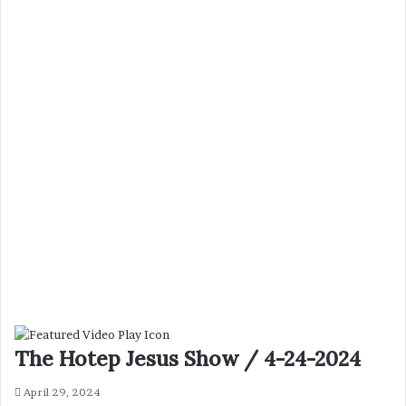
The Hotep Jesus Show / 4-24-2024
April 29, 2024