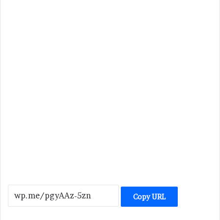
Copy URL