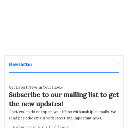
Newsletter
Get Latest News in Your Inbox
Subscribe to our mailing list to get
the new updates!
TheNexGen do not spam your inbox with multiple emails. We
send periodic emails with latest and important news.
Enter