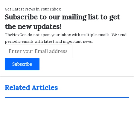
Get Latest News in Your Inbox
Subscribe to our mailing list to get
the new updates!
TheNexGen do not spam your inbox with multiple emails. We send
periodic emails with latest and important news.
Enter
your
Email
address
Related Articles