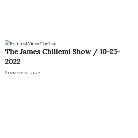
The James Chillemi Show / 10-25-
2022
October 26, 2022