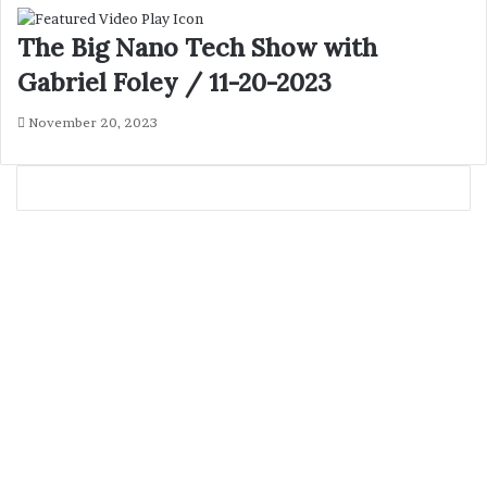
The Big Nano Tech Show with
Gabriel Foley / 11-20-2023
November 20, 2023