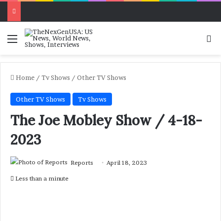
Menu
Se
Home
/
Tv Shows
/
Other TV Shows
Other TV Shows
Tv Shows
The Joe Mobley Show / 4-18-
2023
Reports
April 18, 2023
Less than a minute