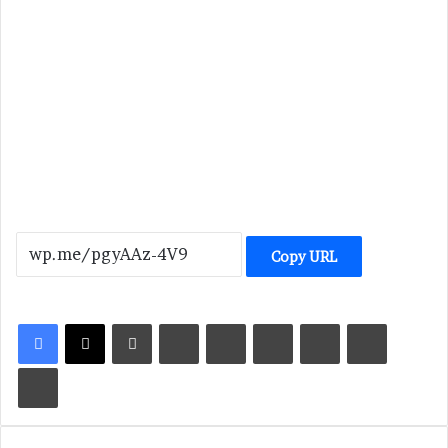
Copy URL
LinkedIn
Tumblr
Pinterest
Reddit
VKontakte
Share via Email
Print