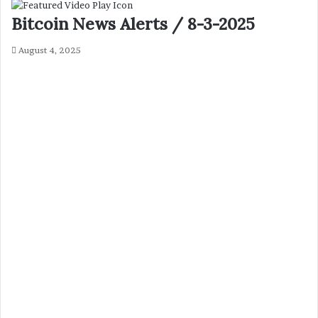
Bitcoin News Alerts / 8-3-2025
August 4, 2025