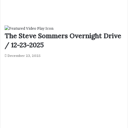
The Steve Sommers Overnight Drive
/ 12-23-2025
December 23, 2025