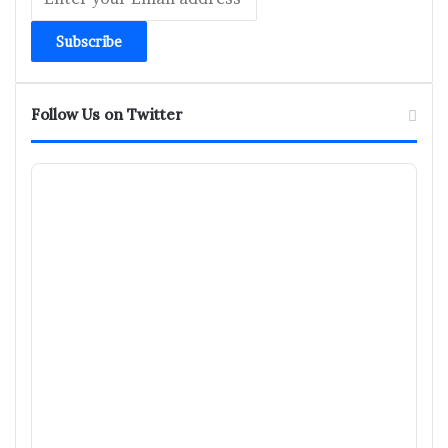
your
Email
address
Follow Us on Twitter