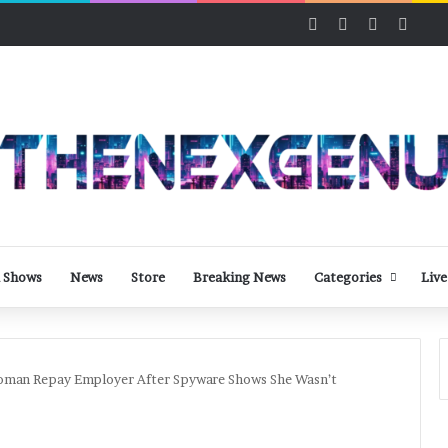
Facebook
X
LinkedIn
YouT
 Shows
News
Store
Breaking News
Categories
Live
oman Repay Employer After Spyware Shows She Wasn’t