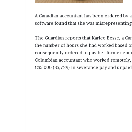
A Canadian accountant has been ordered by a
software found that she was misrepresenting
The Guardian reports that Karlee Besse, a Ca
the number of hours she had worked based on 
consequently ordered to pay her former emplo
Columbian accountant who worked remotely, w
C$5,000 ($3,729) in severance pay and unpaid