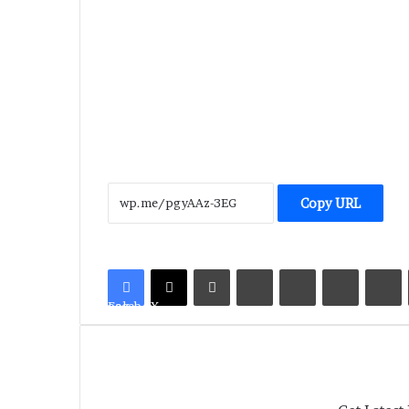
Copy URL
LinkedIn
Tumblr
Pinterest
Reddit
V
Facebook
X