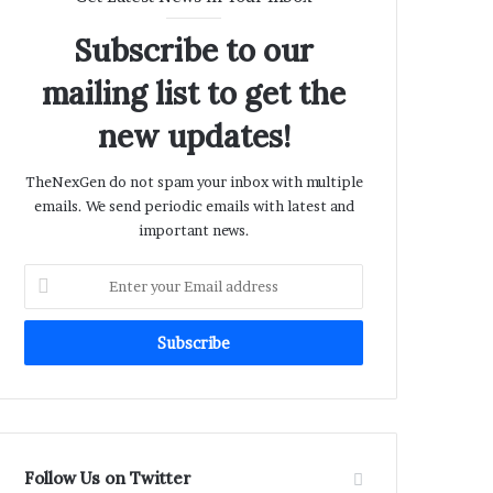
Subscribe to our
mailing list to get the
new updates!
TheNexGen do not spam your inbox with multiple
emails. We send periodic emails with latest and
important news.
Enter
your
Email
address
Follow Us on Twitter