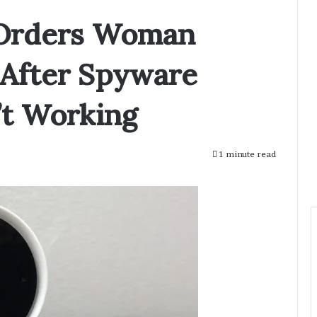
 Orders Woman
After Spyware
t Working
1 minute read