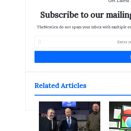
Get Latest
Subscribe to our mailing
TheNexGen do not spam your inbox with multiple ema
Enter
your
Email
address
Related Articles