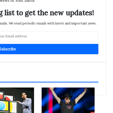
 News in Your Inbox
 list to get the new updates!
ils. We send periodic emails with latest and important news.