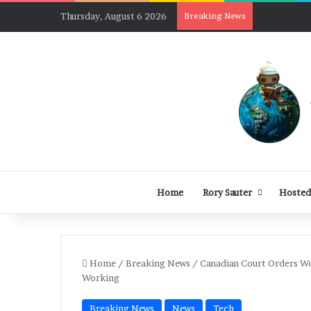
Thursday, August 6 2026
Breaking News
Home
Rory Sauter
Hosted
Home
/
Breaking News
/
Canadian Court Orders W
Working
Breaking News
News
Tech