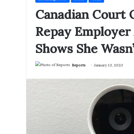
Canadian Court
Repay Employer 
Shows She Wasn’
Reports
January 13, 2023