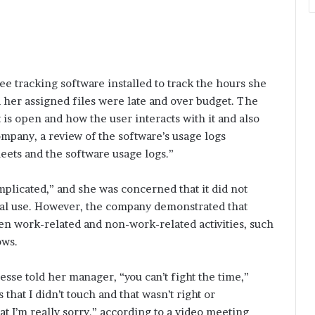
 tracking software installed to track the hours she
 her assigned files were late and over budget. The
s open and how the user interacts with it and also
mpany, a review of the software’s usage logs
eets and the software usage logs.”
plicated,” and she was concerned that it did not
al use. However, the company demonstrated that
n work-related and non-work-related activities, such
ows.
sse told her manager, “you can’t fight the time,”
that I didn’t touch and that wasn’t right or
at I’m really sorry,” according to a video meeting