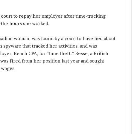
 court to repay her employer after time-tracking
 the hours she worked.
nadian woman, was found by a court to have lied about
spyware that tracked her activities, and was
yer, Reach CPA, for “time theft.” Besse, a British
as fired from her position last year and sought
 wages.