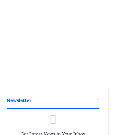
Newsletter
Get Latest News in Your Inbox