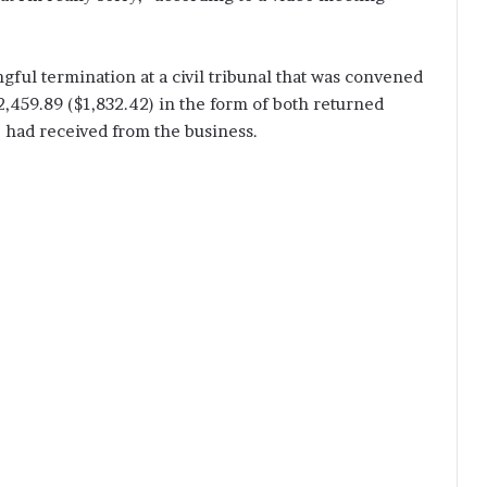
gful termination at a civil tribunal that was convened
2,459.89 ($1,832.42) in the form of both returned
e had received from the business.