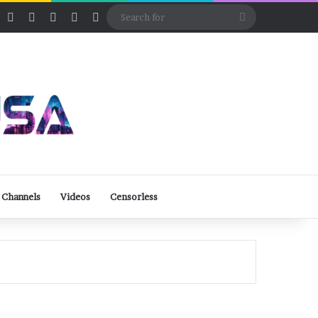
ube
Rumble
Log In
View your shopping cart
Random Article
Sidebar
Switch skin
Search
for
 Channels
Videos
Censorless