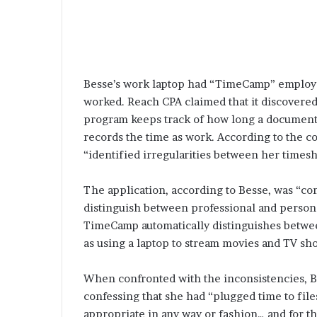
Besse’s work laptop had “TimeCamp” employee
worked. Reach CPA claimed that it discovered
program keeps track of how long a document i
records the time as work. According to the co
“identified irregularities between her timesh
The application, according to Besse, was “com
distinguish between professional and person
TimeCamp automatically distinguishes betwee
as using a laptop to stream movies and TV sh
When confronted with the inconsistencies, Be
confessing that she had “plugged time to files 
appropriate in any way or fashion… and for th