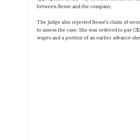
between Besse and the company.
The judge also rejected Besse’s claim of wron
to assess the case. She was ordered to pay C$
wages and a portion of an earlier advance sh