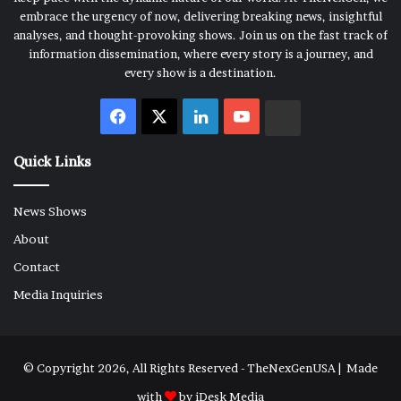
embrace the urgency of now, delivering breaking news, insightful
analyses, and thought-provoking shows. Join us on the fast track of
information dissemination, where every story is a journey, and
every show is a destination.
Facebook
X
LinkedIn
YouTube
Rumble
Quick Links
News Shows
About
Contact
Media Inquiries
© Copyright 2026, All Rights Reserved - TheNexGenUSA | Made
with
by
iDesk Media