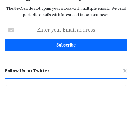
TheNexGen do not spam your inbox with multiple emails. We send
periodic emails with latest and important news.
Enter
your
Email
address
Follow Us on Twitter