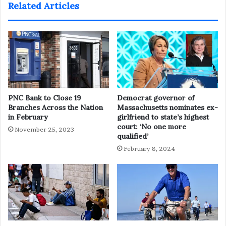
Related Articles
PNC Bank to Close 19
Democrat governor of
Branches Across the Nation
Massachusetts nominates ex-
in February
girlfriend to state’s highest
court: ‘No one more
November 25, 2023
qualified’
February 8, 2024