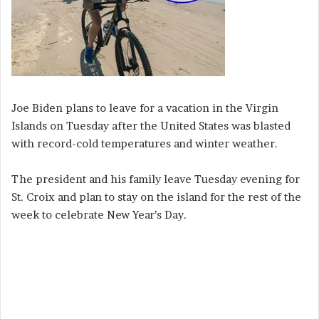
Joe Biden plans to leave for a vacation in the Virgin
Islands on Tuesday after the United States was blasted
with record-cold temperatures and winter weather.
The president and his family leave Tuesday evening for
St. Croix and plan to stay on the island for the rest of the
week to celebrate New Year’s Day.