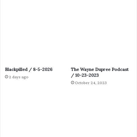
Blackpilled / 8-5-2026
The Wayne Dupree Podcast
/ 10-23-2023
2 days ago
October 24, 2023