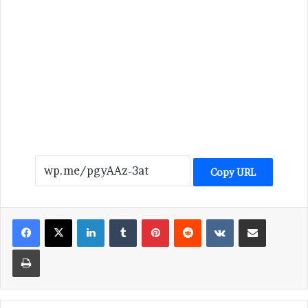
Copy URL
LinkedIn
Tumblr
Pinterest
Reddit
VKontakte
Share via Email
Print