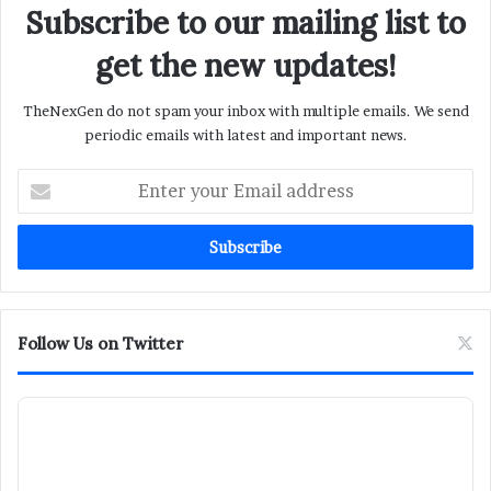
Subscribe to our mailing list to
get the new updates!
TheNexGen do not spam your inbox with multiple emails. We send
periodic emails with latest and important news.
Enter
your
Email
address
Follow Us on Twitter