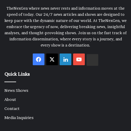
TheNexGen where news never rests and information moves at the
speed of today. Our 24/7 news articles and shows are designed to
keep pace with the dynamic nature of our world. At TheNexGen, we
embrace the urgency of now, delivering breaking news, insightful
analyses, and thought-provoking shows. Join us on the fast track of
information dissemination, where every story is a journey, and
every show is a destination.
Facebook
X
LinkedIn
YouTube
Rumble
Quick Links
News Shows
About
Contact
Media Inquiries