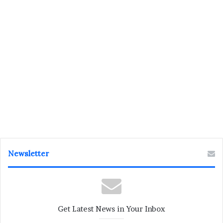
Newsletter
Get Latest News in Your Inbox