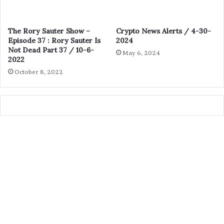
The Rory Sauter Show –
Crypto News Alerts / 4-30-
Episode 37 : Rory Sauter Is
2024
Not Dead Part 37 / 10-6-
May 6, 2024
2022
October 8, 2022