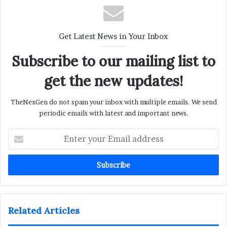
Get Latest News in Your Inbox
Subscribe to our mailing list to
get the new updates!
TheNexGen do not spam your inbox with multiple emails. We send
periodic emails with latest and important news.
Enter
your
Email
address
Related Articles