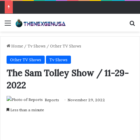
Menu
Se
Home
/
Tv Shows
/
Other TV Shows
Other TV Shows
Tv Shows
The Sam Tolley Show / 11-29-
2022
Reports
November 29, 2022
Less than a minute