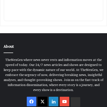
About
TheNexGen where news never rests and information moves at the
speed of today. Our 24/7 news articles and shows are designed to
keep pace with the dynamic nature of our world. At TheNexGen, we
embrace the urgency of now, delivering breaking news, insightful
analyses, and thought-provoking shows. Join us on the fast track of
information dissemination, where every story is a journey, and
every show is a destination.
Facebook
X
LinkedIn
YouTube
Rumble