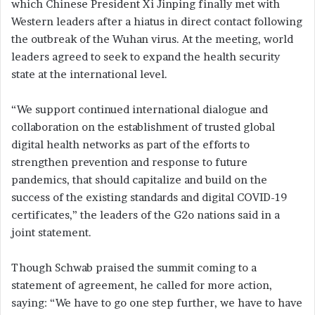
which Chinese President Xi Jinping finally met with
Western leaders after a hiatus in direct contact following
the outbreak of the Wuhan virus. At the meeting, world
leaders agreed to seek to expand the health security
state at the international level.
“We support continued international dialogue and
collaboration on the establishment of trusted global
digital health networks as part of the efforts to
strengthen prevention and response to future
pandemics, that should capitalize and build on the
success of the existing standards and digital COVID-19
certificates,” the leaders of the G2o nations said in a
joint statement.
Though Schwab praised the summit coming to a
statement of agreement, he called for more action,
saying: “We have to go one step further, we have to have