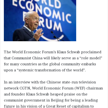
The World Economic Forum’s Klaus Schwab proclaimed
that Communist China will likely serve as a “role model”
for many countries as the global community embarks
upon a “systemic transformation of the world”.
In an interview with the Chinese state-run television
network CGTN, World Economic Forum (WEF) chairman
and founder Klaus Schwab heaped praise on the
communist government in Beijing for being a leading
figure in his vision of a Great Reset of capitalism to