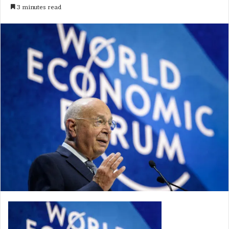
3 minutes read