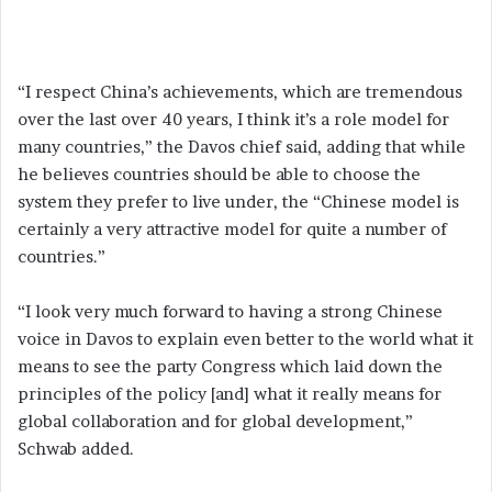
“I respect China’s achievements, which are tremendous
over the last over 40 years, I think it’s a role model for
many countries,” the Davos chief said, adding that while
he believes countries should be able to choose the
system they prefer to live under, the “Chinese model is
certainly a very attractive model for quite a number of
countries.”
“I look very much forward to having a strong Chinese
voice in Davos to explain even better to the world what it
means to see the party Congress which laid down the
principles of the policy [and] what it really means for
global collaboration and for global development,”
Schwab added.