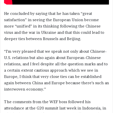
He concluded by saying that he has taken “great
satisfaction” in seeing the European Union become
more “unified” in its thinking following the Chinese
virus and the war in Ukraine and that this could lead to
deeper ties between Brussels and Beijing.
“I’m very pleased that we speak not only about Chinese-
U.S. relations but also again about European-Chinese
relations, and I feel despite all the question marks and to
a certain extent cautious approach which we see in
Europe, I think that very close ties can be established
again between China and Europe because there’s such an
interwoven economy.”
The comments from the WEF boss followed his
attendance at the G20 summit last week in Indonesia, in