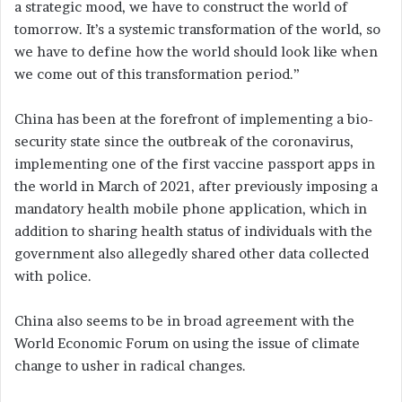
a strategic mood, we have to construct the world of
tomorrow. It’s a systemic transformation of the world, so
we have to define how the world should look like when
we come out of this transformation period.”
China has been at the forefront of implementing a bio-
security state since the outbreak of the coronavirus,
implementing one of the first vaccine passport apps in
the world in March of 2021, after previously imposing a
mandatory health mobile phone application, which in
addition to sharing health status of individuals with the
government also allegedly shared other data collected
with police.
China also seems to be in broad agreement with the
World Economic Forum on using the issue of climate
change to usher in radical changes.