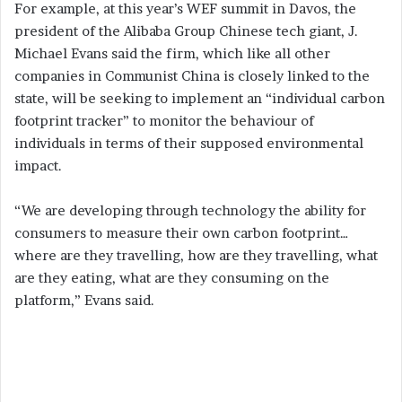
For example, at this year’s WEF summit in Davos, the
president of the Alibaba Group Chinese tech giant, J.
Michael Evans said the firm, which like all other
companies in Communist China is closely linked to the
state, will be seeking to implement an “individual carbon
footprint tracker” to monitor the behaviour of
individuals in terms of their supposed environmental
impact.
“We are developing through technology the ability for
consumers to measure their own carbon footprint…
where are they travelling, how are they travelling, what
are they eating, what are they consuming on the
platform,” Evans said.