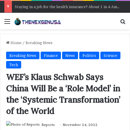
Staying in a job for the health insurance? About 1 in 4 Americans do, a survey says
Menu
Se
Home
/
Breaking News
Breaking News
Finance
News
Politics
Science
Tech
WEF’s Klaus Schwab Says
China Will Be a ‘Role Model’ in
the ‘Systemic Transformation’
of the World
Reports
November 24, 2022