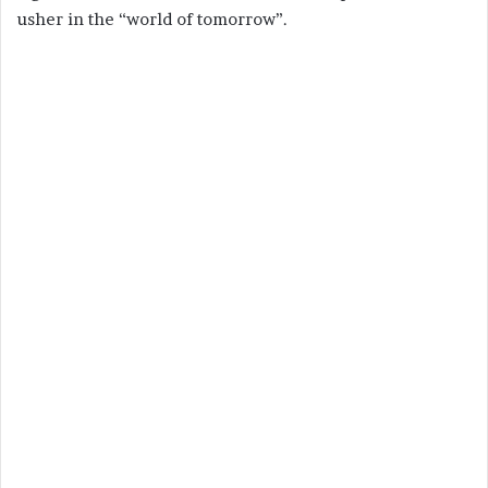
usher in the “world of tomorrow”.