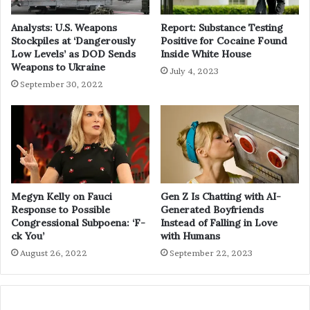
Analysts: U.S. Weapons
Report: Substance Testing
Stockpiles at ‘Dangerously
Positive for Cocaine Found
Low Levels’ as DOD Sends
Inside White House
Weapons to Ukraine
July 4, 2023
September 30, 2022
Megyn Kelly on Fauci
Gen Z Is Chatting with AI-
Response to Possible
Generated Boyfriends
Congressional Subpoena: ‘F-
Instead of Falling in Love
ck You’
with Humans
August 26, 2022
September 22, 2023