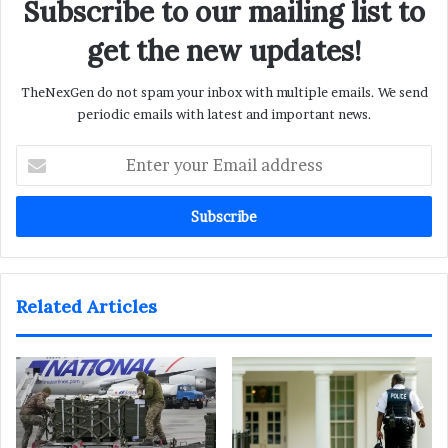
Subscribe to our mailing list to
get the new updates!
TheNexGen do not spam your inbox with multiple emails. We send
periodic emails with latest and important news.
Enter
your
Email
address
Related Articles