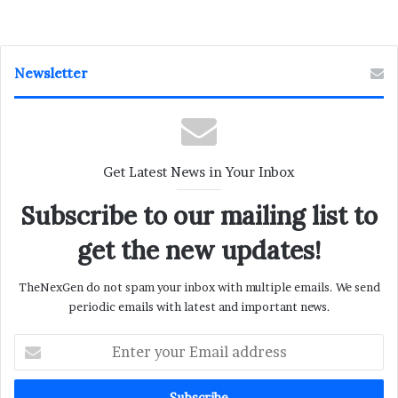
Newsletter
Get Latest News in Your Inbox
Subscribe to our mailing list to
get the new updates!
TheNexGen do not spam your inbox with multiple emails. We send
periodic emails with latest and important news.
Enter
your
Email