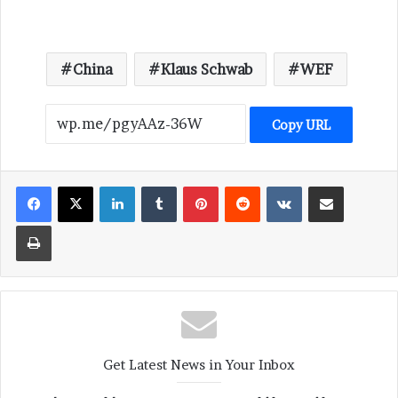
China
Klaus Schwab
WEF
Copy URL
LinkedIn
Tumblr
Pinterest
Reddit
VKontakte
Share via Email
Print
Get Latest News in Your Inbox