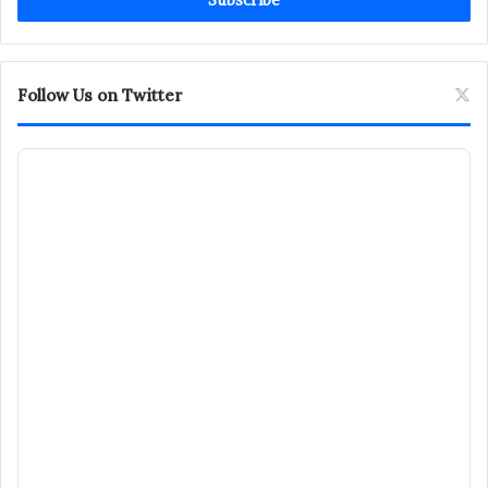
address
Follow Us on Twitter