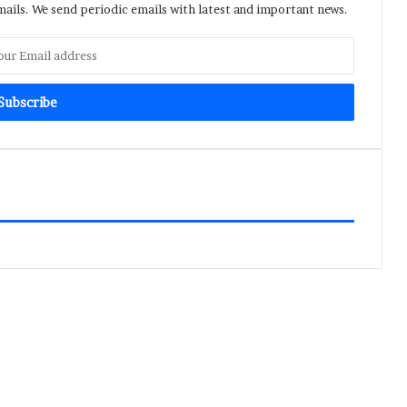
ils. We send periodic emails with latest and important news.