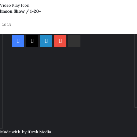
ohnson Show / 1-20-
, 2023
Facebook
X
LinkedIn
YouTube
Rumble
| Made with
by
iDesk Media