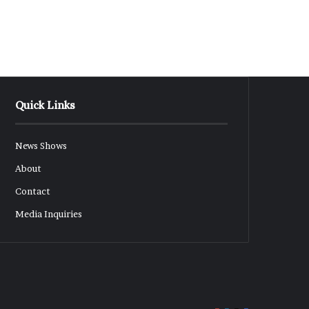
Quick Links
News Shows
About
Contact
Media Inquiries