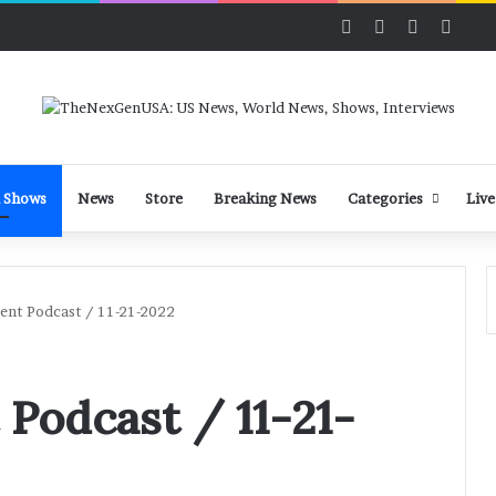
Facebook
X
LinkedIn
YouT
 Shows
News
Store
Breaking News
Categories
Live
dent Podcast / 11-21-2022
 Podcast / 11-21-