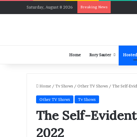
Saturday, August 8 2026
Breaking News
Home
Rory Sauter
Hosted
Home
/
Tv Shows
/
Other TV Shows
/
The Self-Evi
Other TV Shows
Tv Shows
The Self-Evident
2022