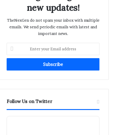
new updates!
TheNexGen do not spam your inbox with multiple
emails. We send periodic emails with latest and
important news.
Enter
your
Email
address
Follow Us on Twitter