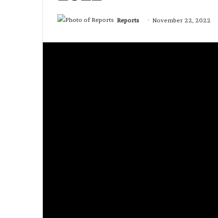
Reports
November 22, 2022