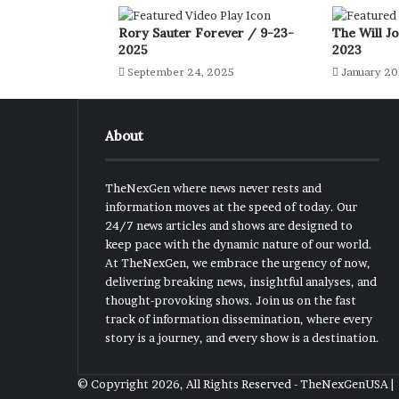
Rory Sauter Forever / 9-23-
The Will J
2025
2023
September 24, 2025
January 20
About
TheNexGen where news never rests and
information moves at the speed of today. Our
24/7 news articles and shows are designed to
keep pace with the dynamic nature of our world.
At TheNexGen, we embrace the urgency of now,
delivering breaking news, insightful analyses, and
thought-provoking shows. Join us on the fast
track of information dissemination, where every
story is a journey, and every show is a destination.
© Copyright 2026, All Rights Reserved - TheNexGenUSA 