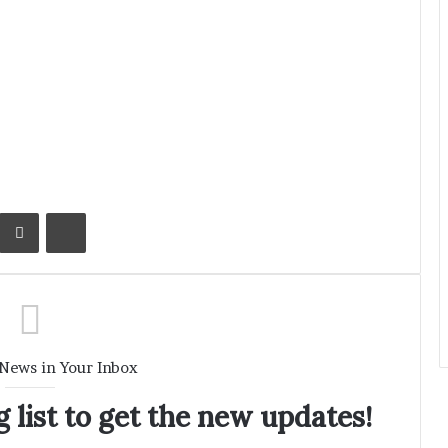
Kontakte
Share via Email
Print
 News in Your Inbox
 list to get the new updates!