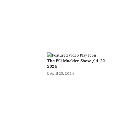
The Bill Muckler Show / 4-22-
2024
April 25, 2024