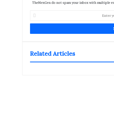
TheNexGen do not spam your inbox with multiple ema
Enter
your
Email
address
Related Articles