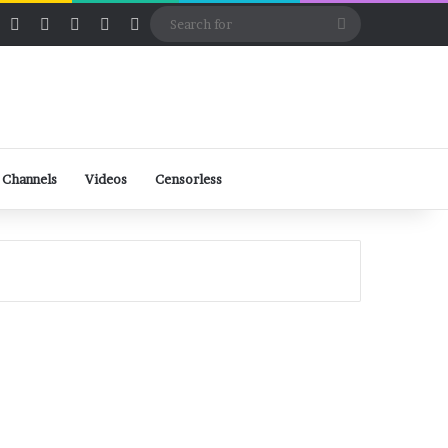
ube
Rumble
Log In
View your shopping cart
Random Article
Sidebar
Switch skin
Search
for
 Channels
Videos
Censorless