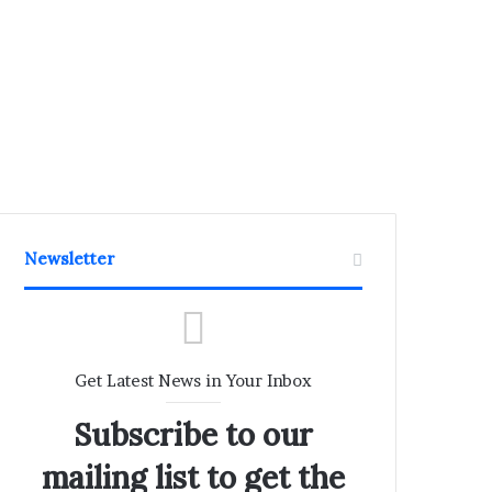
Newsletter
Get Latest News in Your Inbox
Subscribe to our
mailing list to get the