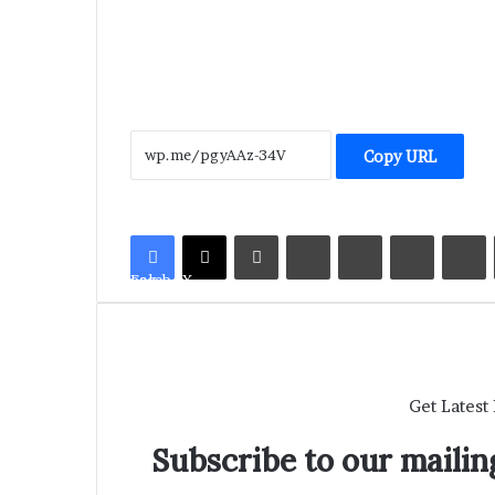
Copy URL
LinkedIn
Tumblr
Pinterest
Reddit
V
Facebook
X
Get Latest
Subscribe to our mailing