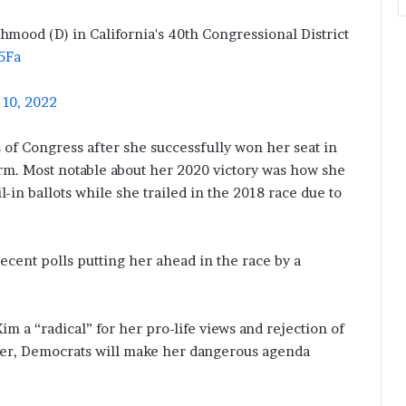
mood (D) in California's 40th Congressional District
5Fa
10, 2022
of Congress after she successfully won her seat in
erm. Most notable about her 2020 victory was how she
-in ballots while she trailed in the 2018 race due to
recent polls putting her ahead in the race by a
 a “radical” for her pro-life views and rejection of
er, Democrats will make her dangerous agenda