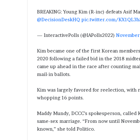
BREAKING: Young Kim (R-inc) defeats Asif Mah
@DecisionDeskHQ
pic.twitter.com/KX1QL3h
— InteractivePolls (@IAPolls2022)
November 
Kim became one of the first Korean members 
2020 following a failed bid in the 2018 midt
came up ahead in the race after counting mail
mail-in ballots.
Kim was largely favored for reelection, with 
whopping 16 points.
Maddy Mundy, DCCC’s spokesperson, called Kim
same-sex marriage. “From now until Novemb
known,” she told Politico.