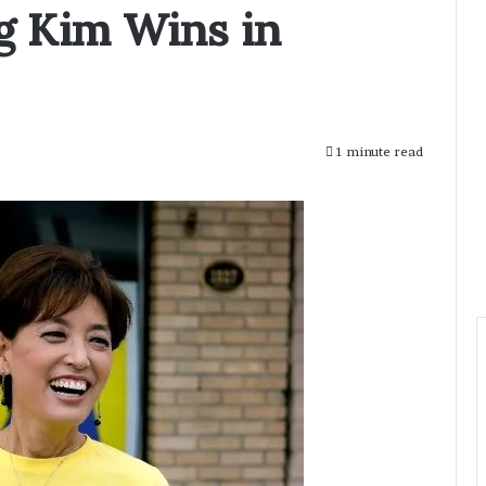
g Kim Wins in
1 minute read