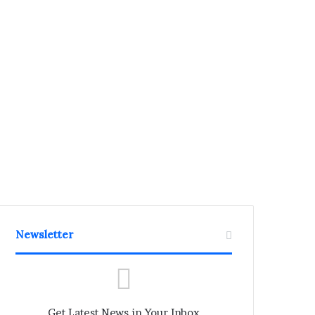
Newsletter
Get Latest News in Your Inbox