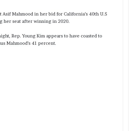
Asif Mahmood in her bid for California’s 40th U.S
g her seat after winning in 2020.
ight, Rep. Young Kim appears to have coasted to
rsus Mahmood’s 41 percent.