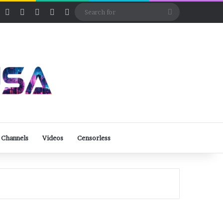
ube
Rumble
Log In
View your shopping cart
Random Article
Sidebar
Switch skin
Search
for
 Channels
Videos
Censorless