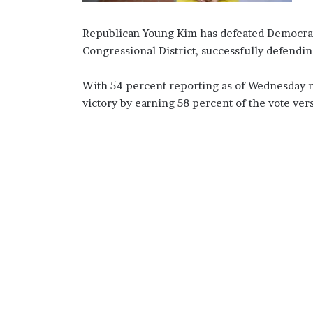
Republican Young Kim has defeated Democrat 
Congressional District, successfully defendin
With 54 percent reporting as of Wednesday n
victory by earning 58 percent of the vote ve