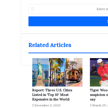
Enter
your
Email
address
Related Articles
Report: Three U.S. Cities
Tiger Woo
Listed in ‘Top 10’ Most
suspicion o
Expensive in the World
say
December 3, 2023
March 29,