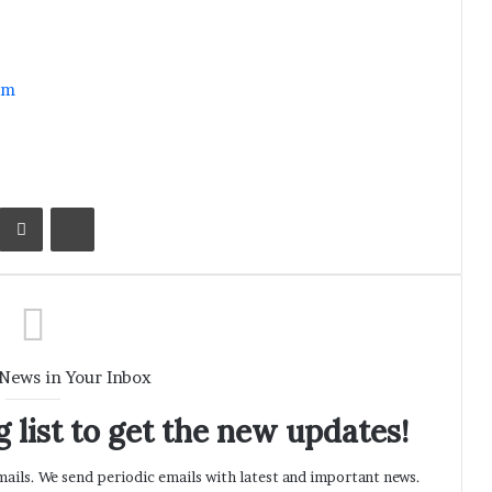
im
Kontakte
Share via Email
Print
 News in Your Inbox
 list to get the new updates!
ils. We send periodic emails with latest and important news.