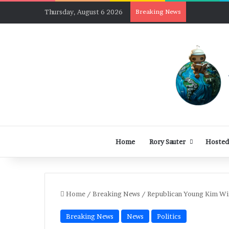
Thursday, August 6 2026
Breaking News
Home
Rory Sauter
Hosted
Home
/
Breaking News
/
Republican Young Kim Win
Breaking News
News
Politics