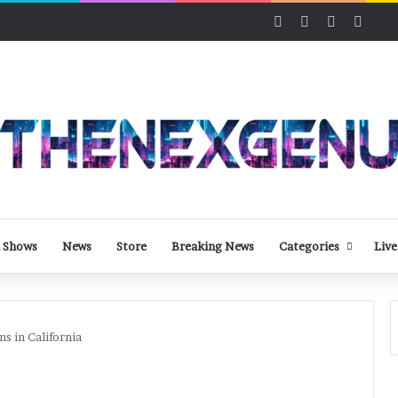
Facebook
X
LinkedIn
YouT
 Shows
News
Store
Breaking News
Categories
Live
s in California