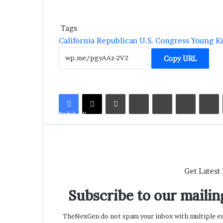
Tags
California
Republican
U.S. Congress
Young K
Copy URL
LinkedIn
Tumblr
Pinterest
Reddit
V
Facebook
X
Get Latest
Subscribe to our mailing
TheNexGen do not spam your inbox with multiple ema