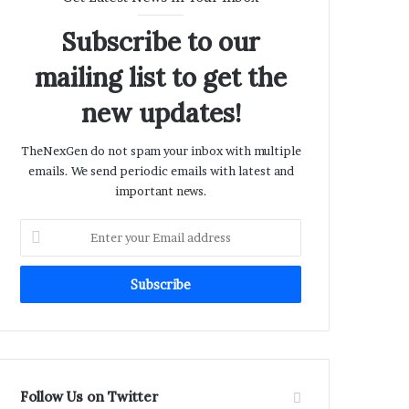
Subscribe to our
mailing list to get the
new updates!
TheNexGen do not spam your inbox with multiple
emails. We send periodic emails with latest and
important news.
Enter
your
Email
address
Follow Us on Twitter