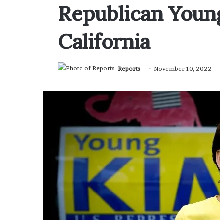
Republican Youn
California
Reports
November 10, 2022