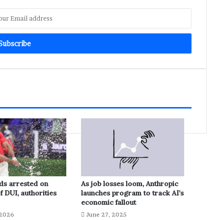
ds arrested on
As job losses loom, Anthropic
f DUI, authorities
launches program to track AI’s
economic fallout
 2026
June 27, 2025