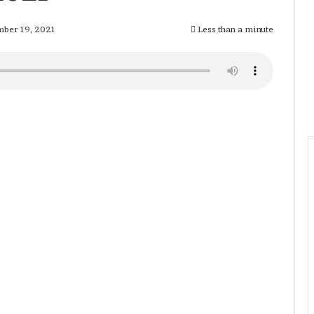
ber 19, 2021
Less than a minute