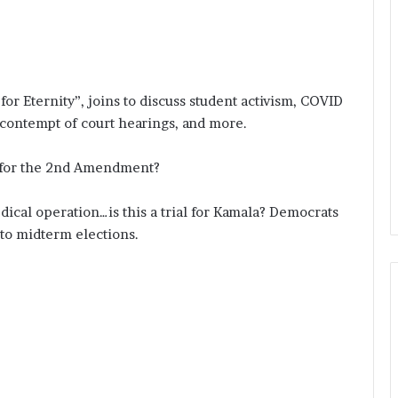
or Eternity”, joins to discuss student activism, COVID
 contempt of court hearings, and more.
y for the 2nd Amendment?
ical operation…is this a trial for Kamala? Democrats
nto midterm elections.