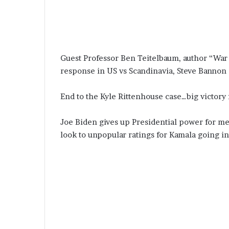
Guest Professor Ben Teitelbaum, author “War f
response in US vs Scandinavia, Steve Bannon
End to the Kyle Rittenhouse case…big victor
Joe Biden gives up Presidential power for med
look to unpopular ratings for Kamala going i