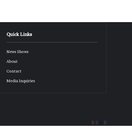
Quick Links
News Shows
About
Contact
Media Inquiries
Rumble
YouTube
LinkedIn
X
Facebook