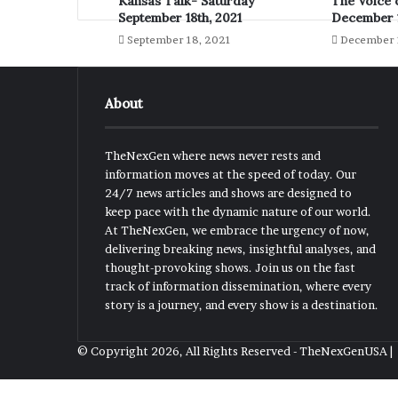
Kansas Talk- Saturday
The Voice 
September 18th, 2021
December 1
September 18, 2021
December 
About
TheNexGen where news never rests and
information moves at the speed of today. Our
24/7 news articles and shows are designed to
keep pace with the dynamic nature of our world.
At TheNexGen, we embrace the urgency of now,
delivering breaking news, insightful analyses, and
thought-provoking shows. Join us on the fast
track of information dissemination, where every
story is a journey, and every show is a destination.
© Copyright 2026, All Rights Reserved - TheNexGenUSA 
Back