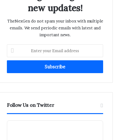
new updates!
TheNexGen do not spam your inbox with multiple
emails. We send periodic emails with latest and
important news.
Enter
your
Email
address
Follow Us on Twitter