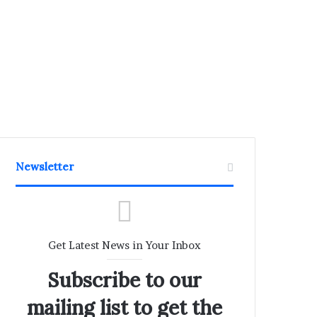
Newsletter
Get Latest News in Your Inbox
Subscribe to our
mailing list to get the