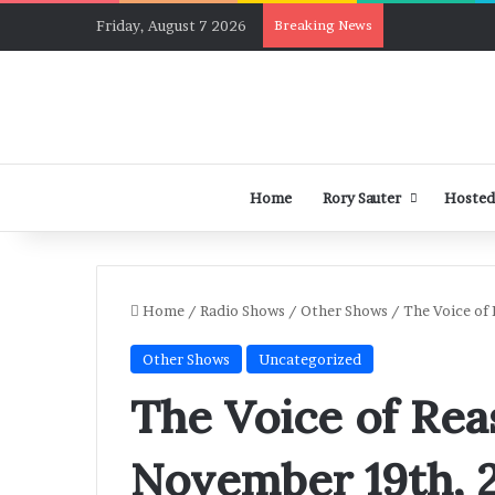
Friday, August 7 2026
Breaking News
Home
Rory Sauter
Hosted
Home
/
Radio Shows
/
Other Shows
/
The Voice of
Other Shows
Uncategorized
The Voice of Rea
November 19th, 