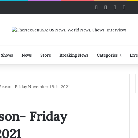
Facebook
X
LinkedIn
YouT
 Shows
News
Store
Breaking News
Categories
Live
 Reason- Friday November 19th, 2021
son- Friday
2021