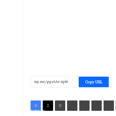
Copy URL
LinkedIn
Tumblr
Pinterest
Reddit
V
Facebook
X