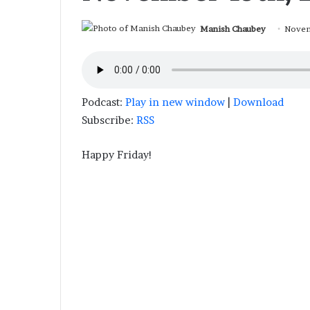
Manish Chaubey
Novem
Podcast:
Play in new window
|
Download
Subscribe:
RSS
Happy Friday!