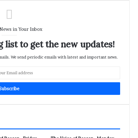
 News in Your Inbox
 list to get the new updates!
ils. We send periodic emails with latest and important news.