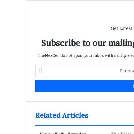
Get Latest
Subscribe to our mailing
TheNexGen do not spam your inbox with multiple ema
Enter
your
Email
address
Related Articles