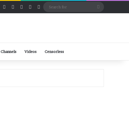
ube
Rumble
Log In
View your shopping cart
Random Article
Sidebar
Switch skin
Search
for
 Channels
Videos
Censorless