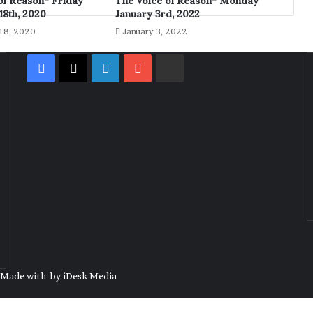
of Reason- Friday
The Voice of Reason- Monday
8th, 2020
January 3rd, 2022
18, 2020
January 3, 2022
Facebook
X
LinkedIn
YouTube
Rumble
| Made with
by
iDesk Media